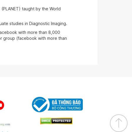
s (PLANET) taught by the World
ate studies in Diagnostic Imaging.
facebook with more than 8,000
r group (facebook with more than