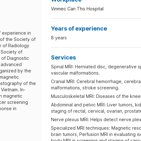
Vinmec Can Tho Hospital
Years of experience
f experience in
8 years
 of the Society of
y of Radiology
 Society of
Services
 of Diagnostic
in advanced
Spinal MRI: Herniated disc, degenerative sp
ganized by the
vascular malformations.
 magnetic
Cranial MRI: Cerebral hemorrhage, cerebral 
astography of the
malformations, stroke screening.
 Vietnam. In-
n magnetic
Musculoskeletal MRI: Diseases of the knee, 
cer screening
Abdominal and pelvic MRI: Liver tumors, ki
ponse in
staging of rectal, cervical, ovarian, prosta
Nerve plexus MRI: Helps detect nerve plex
Specialized MRI techniques: Magnetic res
brain tumors, Perfusion MRI in evaluating i
body MRI in screening and staging of canc