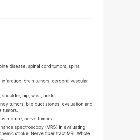
ine disease, spinal cord tumors, spinal
infarction, brain tumors, cerebral vascular
shoulder, hip, wrist, ankle.
dney tumors, bile duct stones, evaluation and
te tumors.
us rupture, nerve tumors.
onance spectroscopy (MRS) in evaluating
schemic stroke, Nerve fiber tract MRI, Whole
er.