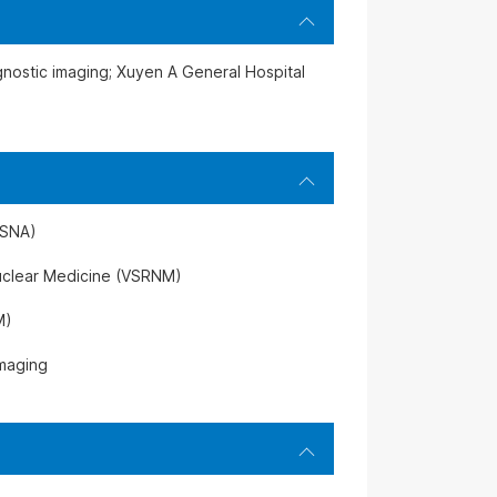
agnostic imaging; Xuyen A General Hospital
RSNA)
uclear Medicine (VSRNM)
M)
Imaging