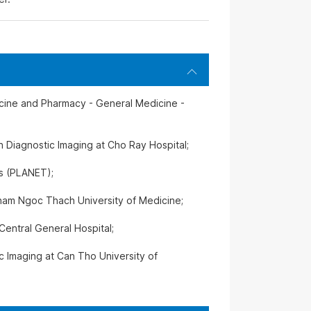
icine and Pharmacy - General Medicine -
n Diagnostic Imaging at Cho Ray Hospital;
ss (PLANET);
ham Ngoc Thach University of Medicine;
Central General Hospital;
ic Imaging at Can Tho University of