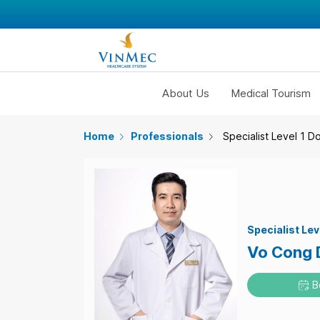
About Us
Medical Tourism
Home
Professionals
Specialist Level 1 D
Specialist Lev
Vo Cong 
B