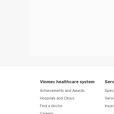
Vinmec healthcare system
Serv
Achievements and Awards
Speci
Hospitals and Clinics
Serv
Find a doctor
Insur
Careers