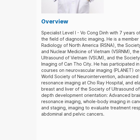
Overview
Specialist Level I - Vo Cong Dinh with 7 years o
the field of diagnostic imaging. He is a member
Radiology of North America (RSNA), the Societ
and Nuclear Medicine of Vietnam (VSRNM), the
Ultrasound of Vietnam (VSUM), and the Society
Imaging of Can Tho City. He has participated 
courses on neurovascular imaging (PLANET) or
World Society of Neurointervention, advanced
resonance imaging at Cho Ray Hospital, and el
breast and liver of the Society of Ultrasound of
depth development orientation: Advanced brai
resonance imaging, whole-body imaging in can
and staging, imaging to evaluate treatment res
abdominal and pelvic cancers.