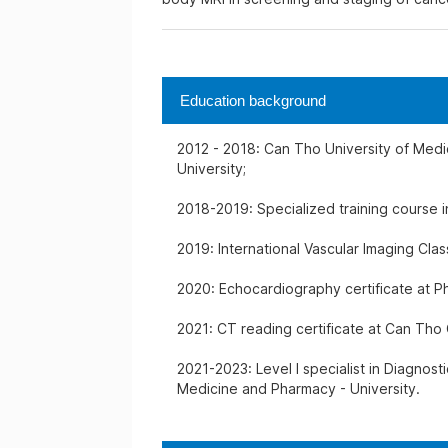
Education background
2012 - 2018: Can Tho University of Med
University;
2018-2019: Specialized training course i
2019: International Vascular Imaging Cla
2020: Echocardiography certificate at P
2021: CT reading certificate at Can Tho 
2021-2023: Level I specialist in Diagnost
Medicine and Pharmacy - University.