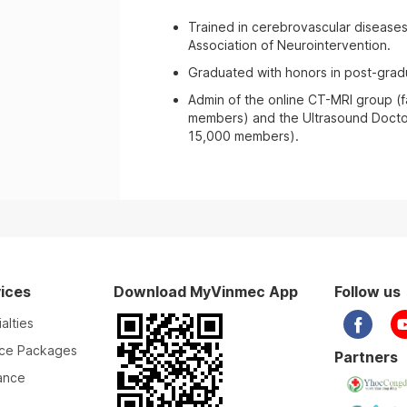
Trained in cerebrovascular disease
Association of Neurointervention.
Graduated with honors in post-gradu
Admin of the online CT-MRI group (
members) and the Ultrasound Docto
15,000 members).
ices
Download MyVinmec App
Follow us
alties
ice Packages
Partners
ance