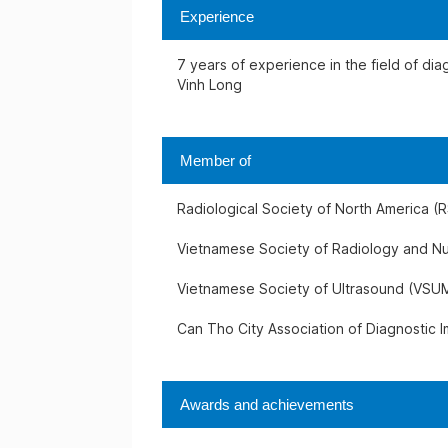
Experience
7 years of experience in the field of di
Vinh Long
Member of
Radiological Society of North America (
Vietnamese Society of Radiology and N
Vietnamese Society of Ultrasound (VSU
Can Tho City Association of Diagnostic 
Awards and achievements