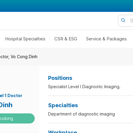
Hospital Specialties
CSR & ESG
Service & Packages
octor, Vo Cong Dinh
Positions
Specialist Level I Diagnostic Imaging.
el 1 Doctor
Dinh
Specialties
Department of diagnostic imaging
ooking
Workplace