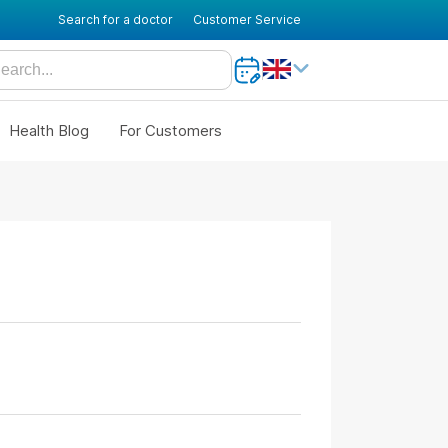
Search for a doctor
Customer Service
Health Blog
For Customers