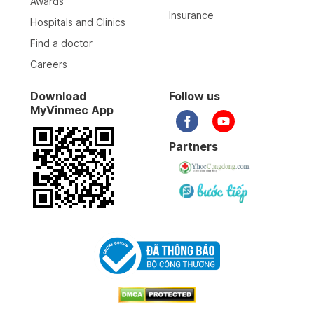
Awards
Insurance
Hospitals and Clinics
Find a doctor
Careers
Download
Follow us
MyVinmec App
Partners