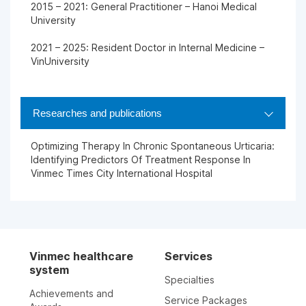
2015 – 2021: General Practitioner – Hanoi Medical
University
2021 – 2025: Resident Doctor in Internal Medicine –
VinUniversity
Researches and publications
Optimizing Therapy In Chronic Spontaneous Urticaria:
Identifying Predictors Of Treatment Response In
Vinmec Times City International Hospital
Vinmec healthcare
Services
system
Specialties
Achievements and
Service Packages