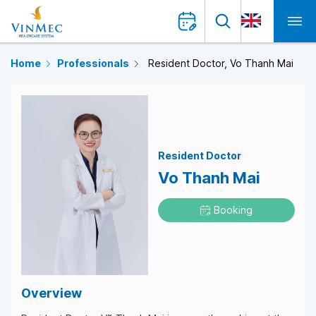
Home
Professionals
Resident Doctor, Vo Thanh Mai
Resident Doctor
Vo Thanh Mai
Booking
Overview