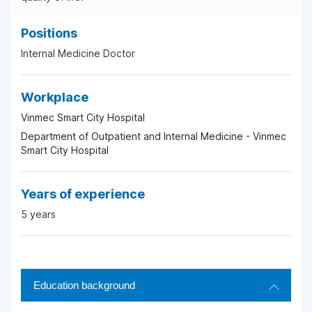
Positions
Internal Medicine Doctor
Workplace
Vinmec Smart City Hospital
Department of Outpatient and Internal Medicine - Vinmec
Smart City Hospital
Years of experience
5 years
Education background