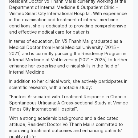
Resident Doctor Võ Thanh Mai is currently working at the
Department of Internal Medicine & Outpatient Clinic –
Vinmec Smart City International Hospital. With experience
in the examination and treatment of internal medicine
conditions, she is dedicated to providing comprehensive
and effective medical care for patients.
In terms of education, Dr. Võ Thanh Mai graduated as a
Medical Doctor from Hanoi Medical University (2015 –
2021) and is currently pursuing the Residency Program in
Internal Medicine at VinUniversity (2021 – 2025) to further
enhance her expertise and clinical skills in the field of
Internal Medicine.
In addition to her clinical work, she actively participates in
scientific research, with a notable study:
“Factors Associated with Treatment Response in Chronic
Spontaneous Urticaria: A Cross-sectional Study at Vinmec
Times City International Hospital”.
With a strong academic background and a dedicated
attitude, Resident Doctor Võ Thanh Mai is committed to
improving treatment outcomes and enhancing patients’
quality of life.