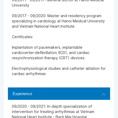
University
09/2017 - 09/2020: Master and residency program
specializing in cardiology at Hanoi Medical University
and Vietnam National Heart Institute
Certificates:
Implantation of pacemakers, implantable
cardioverter-defibrillators (ICD), and cardiac
resynchronization therapy (CRT) devices
Electrophysiological studies and catheter ablation for
cardiac arrhythmias
Experience
09/2020 - 09/2021: In-depth specialization of
intervention for treating arrhythmias at Vietnam
National Heart Institute - Bach Mai Hospital