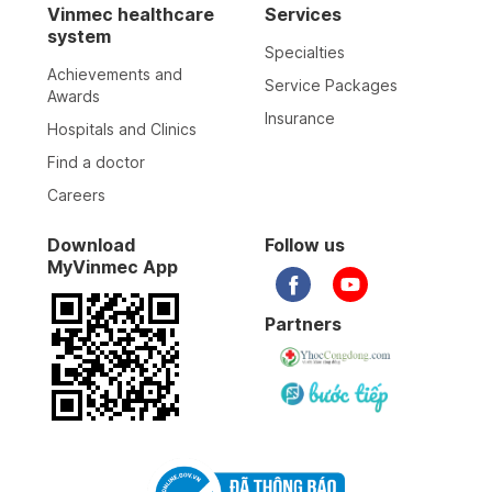
Vinmec healthcare
Services
system
Specialties
21-04-2026
Achievements and
Service Packages
Awards
Insurance
Hospitals and Clinics
19-04-2026
Find a doctor
Careers
17-04-2026
Download
Follow us
MyVinmec App
12-04-2026
Partners
11-04-2026
09-04-2026
08-04-2026