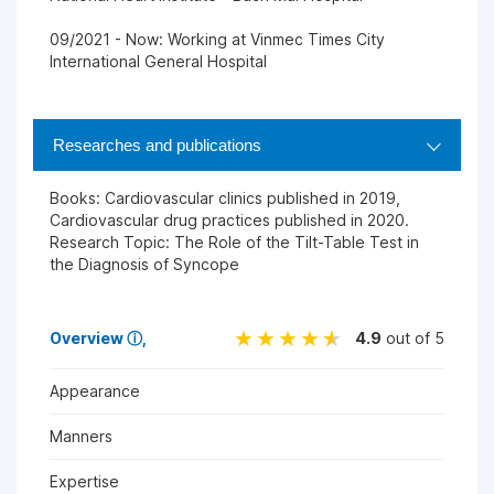
09/2021 - Now: Working at Vinmec Times City
International General Hospital
Researches and publications
Books: Cardiovascular clinics published in 2019,
Cardiovascular drug practices published in 2020.
Research Topic: The Role of the Tilt-Table Test in
the Diagnosis of Syncope
Overview
ⓘ
4.9
out of 5
Appearance
Manners
Expertise