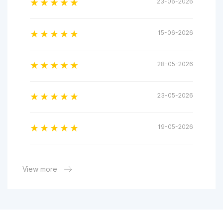
23-06-2026
15-06-2026
28-05-2026
23-05-2026
19-05-2026
18-05-2026
View more
28-04-2026
23-04-2026