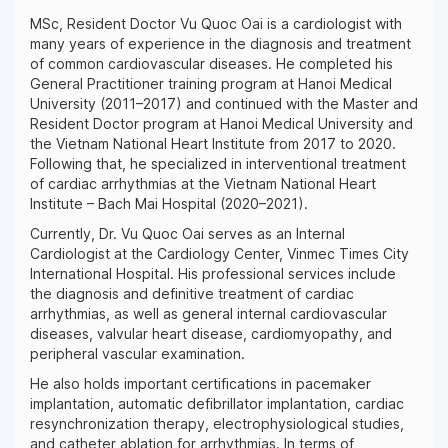
MSc, Resident Doctor Vu Quoc Oai is a cardiologist with
many years of experience in the diagnosis and treatment
of common cardiovascular diseases. He completed his
General Practitioner training program at Hanoi Medical
University (2011–2017) and continued with the Master and
Resident Doctor program at Hanoi Medical University and
the Vietnam National Heart Institute from 2017 to 2020.
Following that, he specialized in interventional treatment
of cardiac arrhythmias at the Vietnam National Heart
Institute – Bach Mai Hospital (2020–2021).
Currently, Dr. Vu Quoc Oai serves as an Internal
Cardiologist at the Cardiology Center, Vinmec Times City
International Hospital. His professional services include
the diagnosis and definitive treatment of cardiac
arrhythmias, as well as general internal cardiovascular
diseases, valvular heart disease, cardiomyopathy, and
peripheral vascular examination.
He also holds important certifications in pacemaker
implantation, automatic defibrillator implantation, cardiac
resynchronization therapy, electrophysiological studies,
and catheter ablation for arrhythmias. In terms of