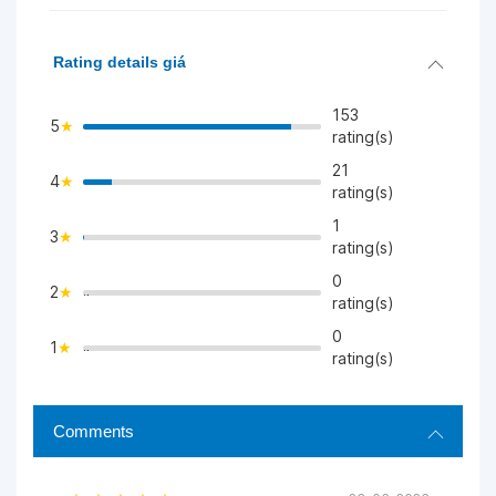
Rating details giá
153
5
rating(s)
21
4
>
rating(s)
1
3
>
rating(s)
0
2
">
rating(s)
0
1
">
rating(s)
Comments