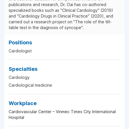
publications and research, Dr. Oai has co-authored
specialized books such as "Clinical Cardiology" (2019)
and "Cardiology Drugs in Clinical Practice" (2020), and
carried out a research project on "The role of the tilt-
table test in the diagnosis of syncope".
Positions
Cardiologist
Specialties
Cardiology
Cardiological medicine
Workplace
Cardiovascular Center – Vinmec Times City International
Hospital