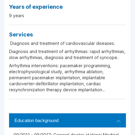
Years of experience
9 years
Services
Diagnosis and treatment of cardiovascular diseases.
Diagnosis and treatment of arrhythmias: rapid arrhythmias,
slow arrhythmias, diagnosis and treatment of syncope.
Arrhythmia interventions: pacemaker programming,
electrophysiological study, arrhythmia ablation,
permanent pacemaker implantation, implantable
cardioverter-defibrillator implantation, cardiac
resynchronization therapy device implantation…
Education background
09/2011 - 09/2017: General doctor at Hanoi Medical