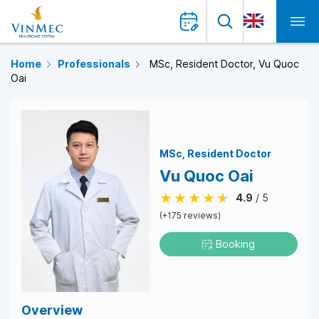
Home
Professionals
MSc, Resident Doctor, Vu Quoc
Oai
MSc
Resident Doctor
Vu Quoc Oai
4.9
/ 5
(+175 reviews)
Booking
Overview