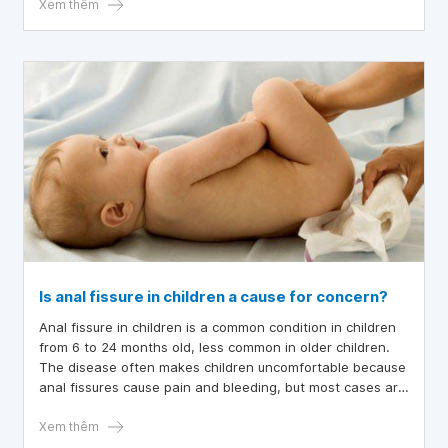
child has a cold and vomits frequently?
Xem thêm
Is anal fissure in children a cause for concern?
Anal fissure in children is a common condition in children
from 6 to 24 months old, less common in older children.
The disease often makes children uncomfortable because
anal fissures cause pain and bleeding, but most cases are
self-healing and can be treated at home. If the symptoms
do not improve or the fissure does not heal for a long
Xem thêm
time, it can become chronic, so parents need to take their