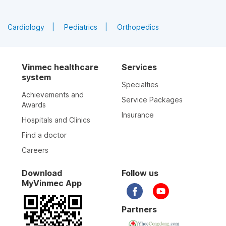
Cardiology
Pediatrics
Orthopedics
Vinmec healthcare
Services
system
Specialties
Achievements and
Service Packages
Awards
Insurance
Hospitals and Clinics
Find a doctor
Careers
Download
Follow us
MyVinmec App
Partners