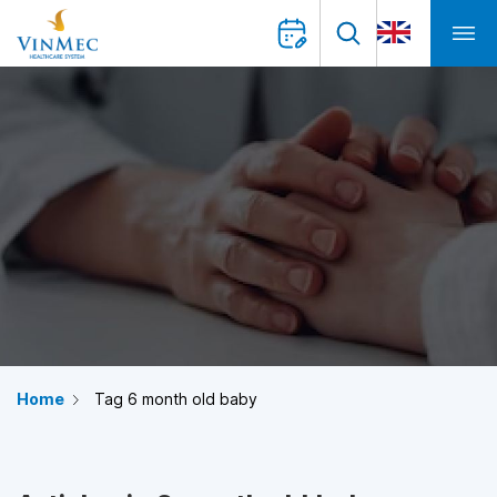
Home
Tag 6 month old baby