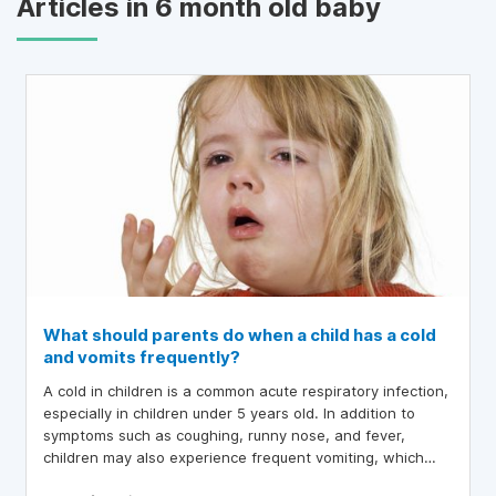
Articles in 6 month old baby
What should parents do when a child has a cold
and vomits frequently?
A cold in children is a common acute respiratory infection,
especially in children under 5 years old. In addition to
symptoms such as coughing, runny nose, and fever,
children may also experience frequent vomiting, which
can worry parents. So, what should parents do when a