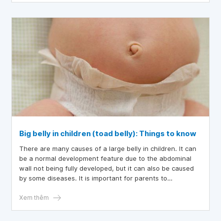
children to see doctors and receive care under their
guidance.
Big belly in children (toad belly): Things to know
There are many causes of a large belly in children. It can
be a normal development feature due to the abdominal
wall not being fully developed, but it can also be caused
by some diseases. It is important for parents to
distinguish these cases so that timely intervention
measures can be taken if the child has health problems.
Xem thêm