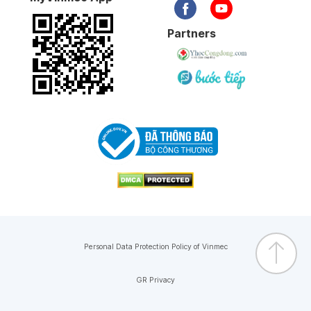
Partners
Personal Data Protection Policy of Vinmec
GR Privacy