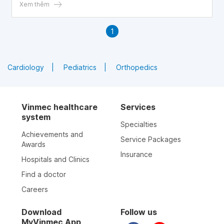
women, reducing their quality of life.
Xem thêm
1
Cardiology
Pediatrics
Orthopedics
Vinmec healthcare
Services
system
Specialties
Achievements and
Service Packages
Awards
Insurance
Hospitals and Clinics
Find a doctor
Careers
Download
Follow us
MyVinmec App