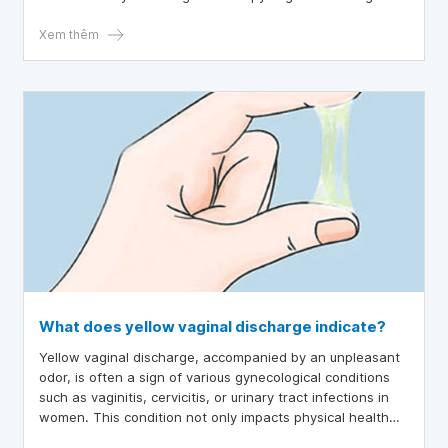
indicates? Thank you, Doctor.
Xem thêm
What does yellow vaginal discharge indicate?
Yellow vaginal discharge, accompanied by an unpleasant
odor, is often a sign of various gynecological conditions
such as vaginitis, cervicitis, or urinary tract infections in
women. This condition not only impacts physical health
but also affects the psychological well-being of many