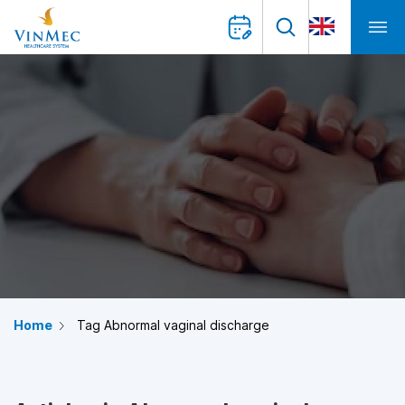
Home
Tag Abnormal vaginal discharge