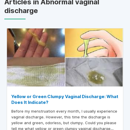
Articles in Abnormal vaginal
discharge
Yellow or Green Clumpy Vaginal Discharge: What
Does It Indicate?
Before my menstruation every month, I usually experience
vaginal discharge. However, this time the discharge is
yellow and green, odorless, but clumpy. Could you please
tell me what yellow or green clumpy vaginal discharge