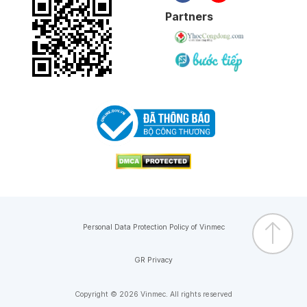
Partners
Personal Data Protection Policy of Vinmec
GR Privacy
Copyright © 2026 Vinmec. All rights reserved