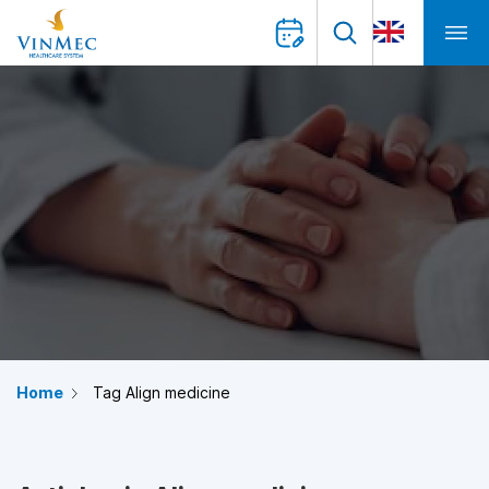
Home
Tag Align medicine