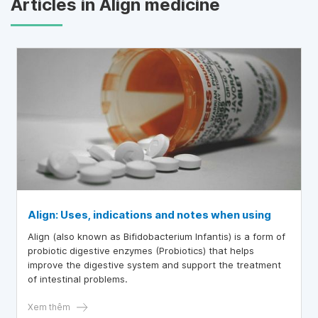
Articles in Align medicine
Align: Uses, indications and notes when using
Align (also known as Bifidobacterium Infantis) is a form of
probiotic digestive enzymes (Probiotics) that helps
improve the digestive system and support the treatment
of intestinal problems.
Xem thêm