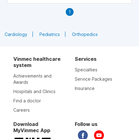
1
Cardiology
Pediatrics
Orthopedics
Vinmec healthcare
Services
system
Specialties
Achievements and
Service Packages
Awards
Insurance
Hospitals and Clinics
Find a doctor
Careers
Download
Follow us
MyVinmec App