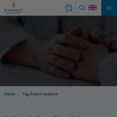
Home
Tag Antacil medicine