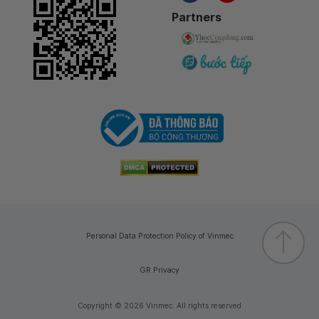
Partners
Personal Data Protection Policy of Vinmec
GR Privacy
Copyright © 2026 Vinmec. All rights reserved