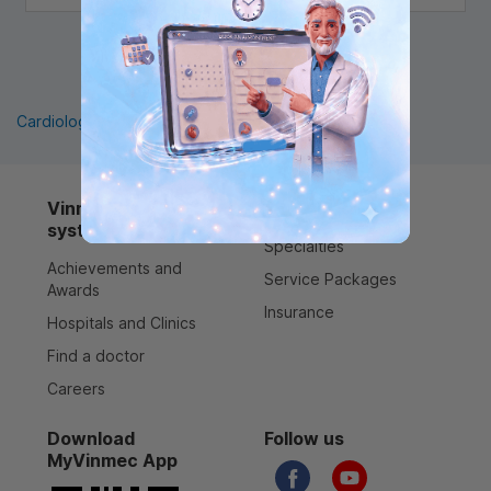
1
Cardiology
Pediatrics
Orthopedics
Vinmec healthcare
Services
system
Specialties
Achievements and
Service Packages
Awards
Insurance
Hospitals and Clinics
Find a doctor
Careers
Download
Follow us
MyVinmec App