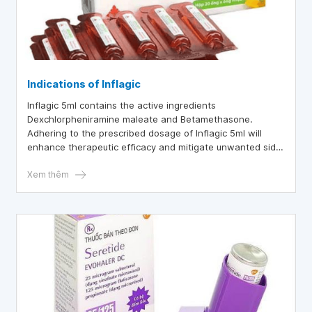
Indications of Inflagic
Inflagic 5ml contains the active ingredients
Dexchlorpheniramine maleate and Betamethasone.
Adhering to the prescribed dosage of Inflagic 5ml will
enhance therapeutic efficacy and mitigate unwanted side
effects.
Xem thêm