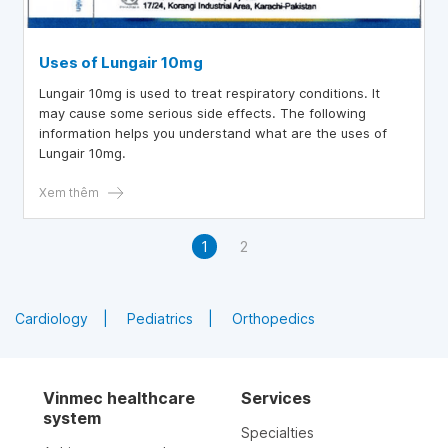
Uses of Lungair 10mg
Lungair 10mg is used to treat respiratory conditions. It
may cause some serious side effects. The following
information helps you understand what are the uses of
Lungair 10mg.
Xem thêm
1
2
Cardiology
Pediatrics
Orthopedics
Vinmec healthcare
Services
system
Specialties