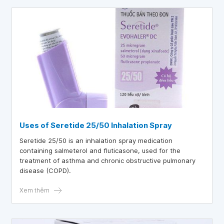
Uses of Seretide 25/50 Inhalation Spray
Seretide 25/50 is an inhalation spray medication
containing salmeterol and fluticasone, used for the
treatment of asthma and chronic obstructive pulmonary
disease (COPD).
Xem thêm