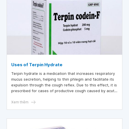
Uses of Terpin Hydrate
Terpin hydrate is a medication that increases respiratory
mucus secretion, helping to thin phlegm and facilitate its
expulsion through the cough reflex. Due to this effect, it is
prescribed for cases of productive cough caused by acute
and chronic bronchitis. However, to better understand this
medication and ensure its proper use, let’s explore the
Xem thêm
details in the article below.