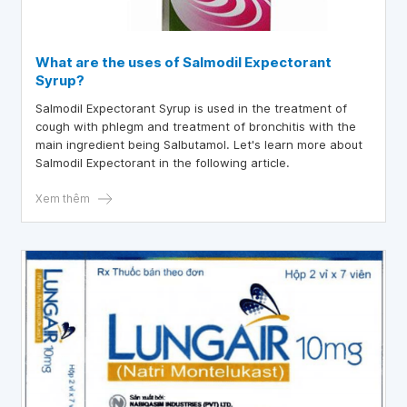
What are the uses of Salmodil Expectorant
Syrup?
Salmodil Expectorant Syrup is used in the treatment of
cough with phlegm and treatment of bronchitis with the
main ingredient being Salbutamol. Let's learn more about
Salmodil Expectorant in the following article.
Xem thêm