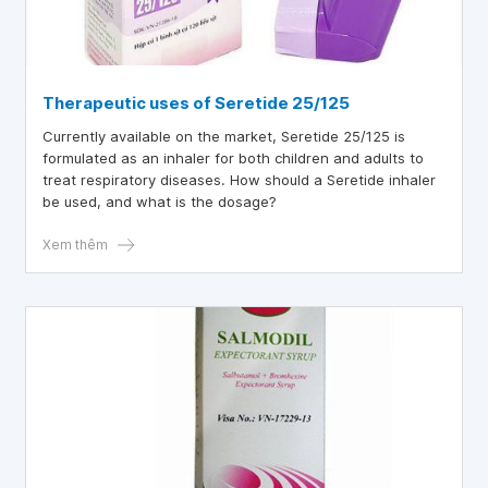
Therapeutic uses of Seretide 25/125
Currently available on the market, Seretide 25/125 is
formulated as an inhaler for both children and adults to
treat respiratory diseases. How should a Seretide inhaler
be used, and what is the dosage?
Xem thêm