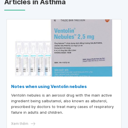
Articles in Asthma
Notes when using Ventolin nebules
Ventolin nebules is an aerosol drug with the main active
ingredient being salbutamol, also known as albuterol,
prescribed by doctors to treat many cases of respiratory
failure in adults and children.
Xem thêm