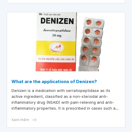
What are the applications of Denizen?
Denizen is a medication with serratiopeptidase as its
active ingredient, classified as a non-steroidal anti-
inflammatory drug (NSAID) with pain-relieving and anti-
inflammatory properties. It is prescribed in cases such as
cystitis, sinusitis, bronchial asthma, pain relief after
injuries, and following surgical procedures.
Xem thêm