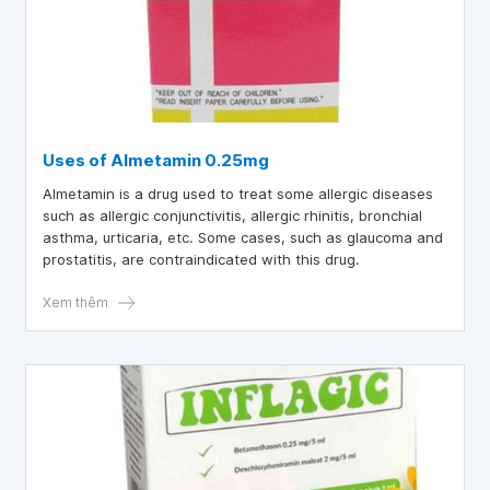
Uses of Almetamin 0.25mg
Almetamin is a drug used to treat some allergic diseases
such as allergic conjunctivitis, allergic rhinitis, bronchial
asthma, urticaria, etc. Some cases, such as glaucoma and
prostatitis, are contraindicated with this drug.
Xem thêm