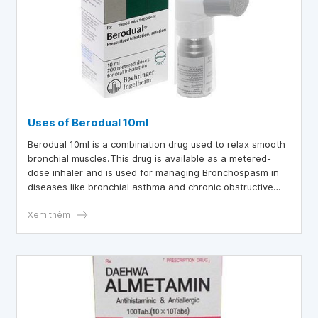
Uses of Berodual 10ml
Berodual 10ml is a combination drug used to relax smooth
bronchial muscles.This drug is available as a metered-
dose inhaler and is used for managing Bronchospasm in
diseases like bronchial asthma and chronic obstructive
pulmonary disease (COPD).
Xem thêm