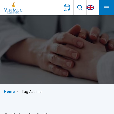
Home
Tag Asthma