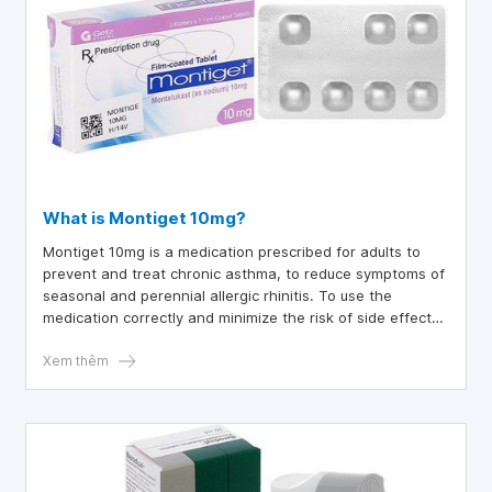
What is Montiget 10mg?
Montiget 10mg is a medication prescribed for adults to
prevent and treat chronic asthma, to reduce symptoms of
seasonal and perennial allergic rhinitis. To use the
medication correctly and minimize the risk of side effects,
let's explore Montiget in more detail below.
Xem thêm