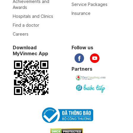
Achievements and
Service Packages
Awards
Insurance
Hospitals and Clinics
Find a doctor
Careers
Download
Follow us
MyVinmec App
Partners