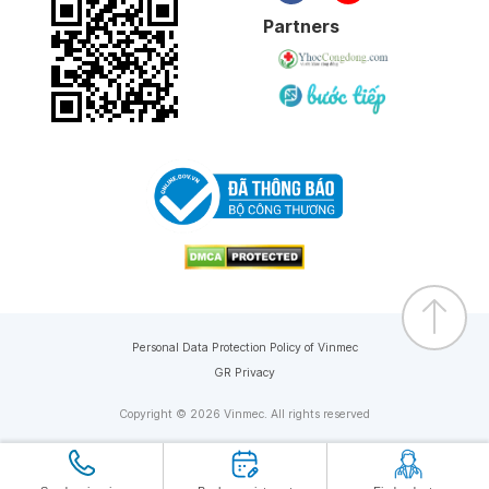
Partners
Personal Data Protection Policy of Vinmec
GR Privacy
Copyright © 2026 Vinmec. All rights reserved