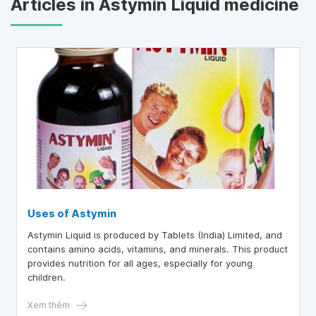
Articles in Astymin Liquid medicine
Uses of Astymin
Astymin Liquid is produced by Tablets (India) Limited, and
contains amino acids, vitamins, and minerals. This product
provides nutrition for all ages, especially for young
children.
Xem thêm