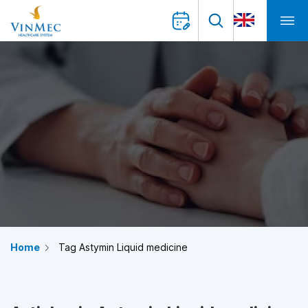
Home
Tag Astymin Liquid medicine