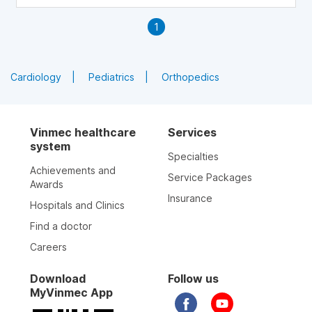
1
Cardiology
Pediatrics
Orthopedics
Vinmec healthcare
Services
system
Specialties
Achievements and
Service Packages
Awards
Insurance
Hospitals and Clinics
Find a doctor
Careers
Download
Follow us
MyVinmec App