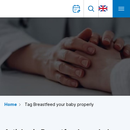
Home
Tag Breastfeed your baby properly