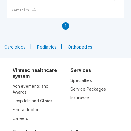
parents need to understand how to effectively rescue
their babies from choking on milk.
Xem thêm
1
Cardiology
Pediatrics
Orthopedics
Vinmec healthcare
Services
system
Specialties
Achievements and
Service Packages
Awards
Insurance
Hospitals and Clinics
Find a doctor
Careers