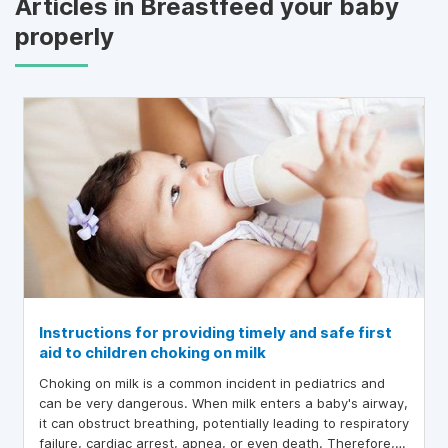
Articles in Breastfeed your baby
properly
Instructions for providing timely and safe first
aid to children choking on milk
Choking on milk is a common incident in pediatrics and
can be very dangerous. When milk enters a baby's airway,
it can obstruct breathing, potentially leading to respiratory
failure, cardiac arrest, apnea, or even death. Therefore,