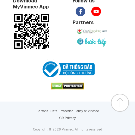
Download
Follow us
MyVinmec App
Partners
Personal Data Protection Policy of Vinmec
GR Privacy
Copyright © 2026 Vinmec. All rights reserved