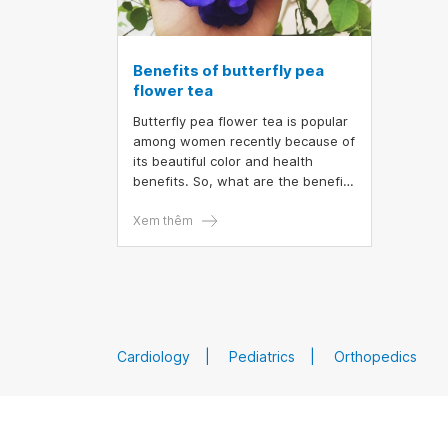
Benefits of butterfly pea
flower tea
Butterfly pea flower tea is popular
among women recently because of
its beautiful color and health
benefits. So, what are the benefits
of butterfly pea flower tea, when
is the best to drink butterfly pea
Xem thêm
flower so as not to experience
side effects?
Cardiology
Pediatrics
Orthopedics