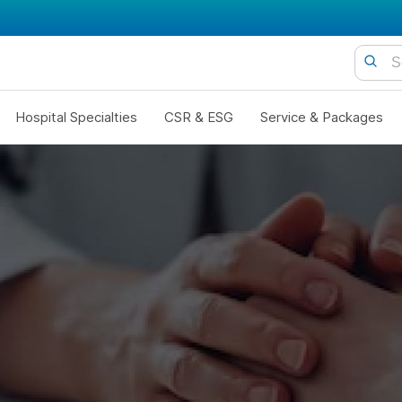
Hospital Specialties
CSR & ESG
Service & Packages