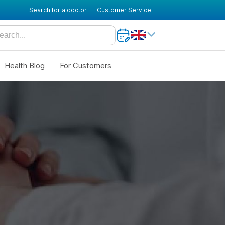
Search for a doctor
Customer Service
Health Blog
For Customers