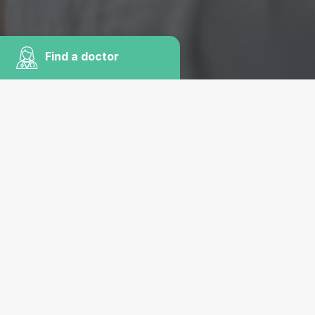
Find a doctor