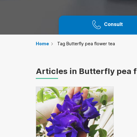
Consult
Home
Tag Butterfly pea flower tea
Articles in Butterfly pea 