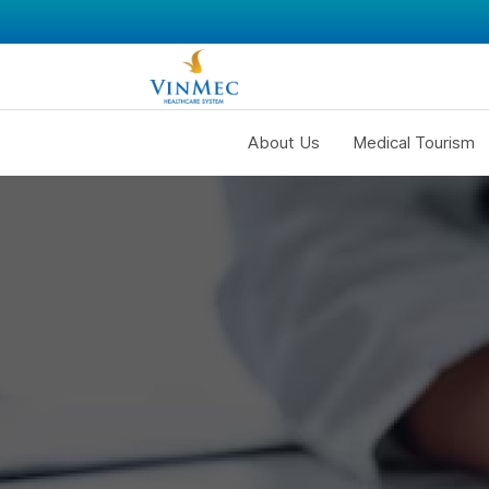
About Us
Medical Tourism