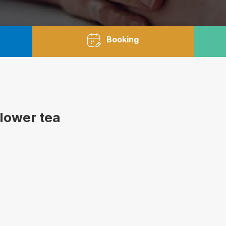
Booking
flower tea