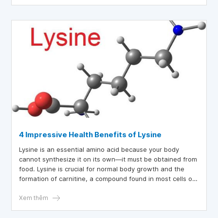
4 Impressive Health Benefits of Lysine
Lysine is an essential amino acid because your body
cannot synthesize it on its own—it must be obtained from
food. Lysine is crucial for normal body growth and the
formation of carnitine, a compound found in most cells of
the human body. So, what are the benefits of lysine?
Xem thêm