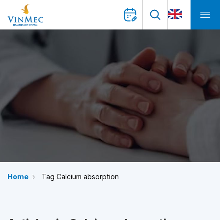
Home
Tag Calcium absorption