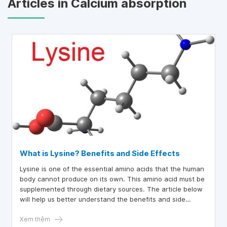
Articles in Calcium absorption
What is Lysine? Benefits and Side Effects
Lysine is one of the essential amino acids that the human
body cannot produce on its own. This amino acid must be
supplemented through dietary sources. The article below
will help us better understand the benefits and side
effects of lysine.
Xem thêm