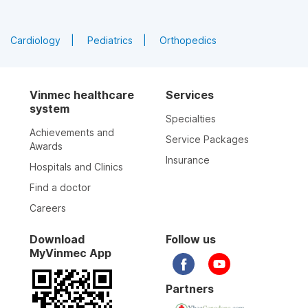
Cardiology
Pediatrics
Orthopedics
Vinmec healthcare
Services
system
Specialties
Achievements and
Service Packages
Awards
Insurance
Hospitals and Clinics
Find a doctor
Careers
Download
Follow us
MyVinmec App
Partners