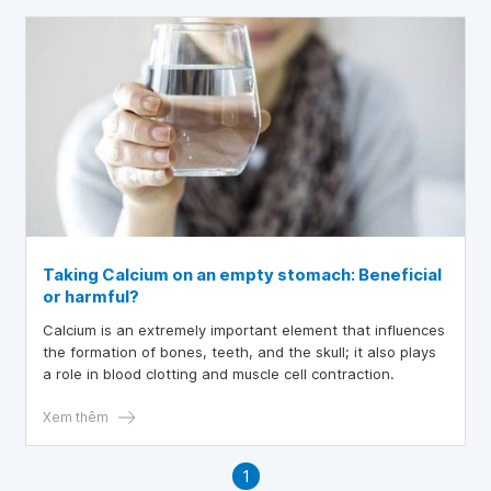
Taking Calcium on an empty stomach: Beneficial
or harmful?
Calcium is an extremely important element that influences
the formation of bones, teeth, and the skull; it also plays
a role in blood clotting and muscle cell contraction.
Xem thêm
1