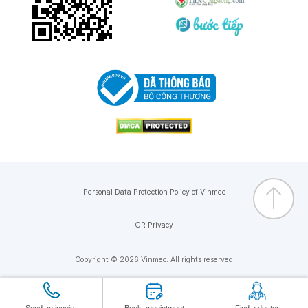
Personal Data Protection Policy of Vinmec
GR Privacy
Copyright © 2026 Vinmec. All rights reserved