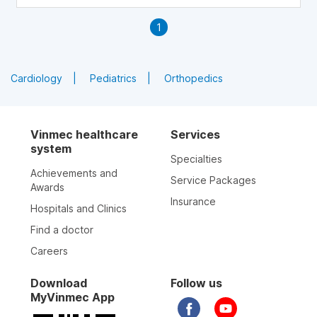
focus on firming your calves. Below are exercises that
help slim and tone your calves.
1
Cardiology
Pediatrics
Orthopedics
Vinmec healthcare
Services
system
Specialties
Achievements and
Service Packages
Awards
Insurance
Hospitals and Clinics
Find a doctor
Careers
Download
Follow us
MyVinmec App