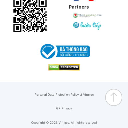
Partners
Personal Data Protection Policy of Vinmec
GR Privacy
Copyright © 2026 Vinmec. All rights reserved