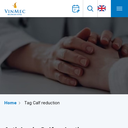
Home
Tag Calf reduction