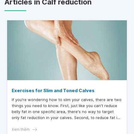
Articles in Calf reduction
Exercises for Slim and Toned Calves
If you're wondering how to slim your calves, there are two
things you need to know. First, just like you can't reduce
belly fat in one specific area, there's no way to target
only fat reduction in your calves. Second, to reduce fat in
your calves, you need to aim for overall fat loss.
Therefore, instead of focusing on making them smaller,
Xem thêm