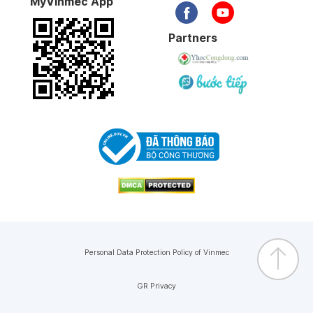
MyVinmec App
Partners
Personal Data Protection Policy of Vinmec
GR Privacy