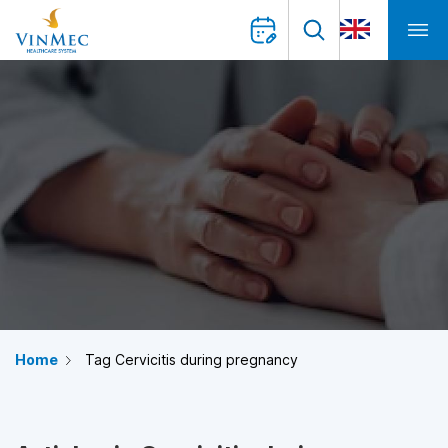
Home
Tag Cervicitis during pregnancy