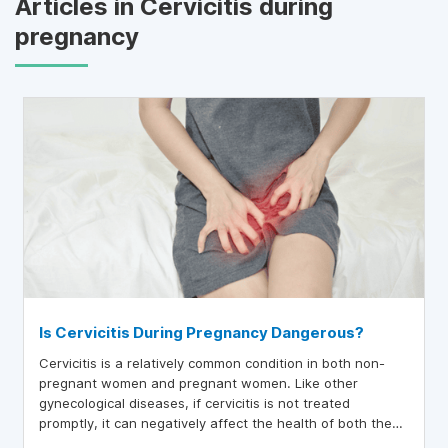
Articles in Cervicitis during
pregnancy
Is Cervicitis During Pregnancy Dangerous?
Cervicitis is a relatively common condition in both non-
pregnant women and pregnant women. Like other
gynecological diseases, if cervicitis is not treated
promptly, it can negatively affect the health of both the
mother and the baby.