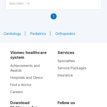
Xem thêm
1
Cardiology
Pediatrics
Orthopedics
Vinmec healthcare
Services
system
Specialties
Achievements and
Service Packages
Awards
Insurance
Hospitals and Clinics
Find a doctor
Careers
Download
Follow us