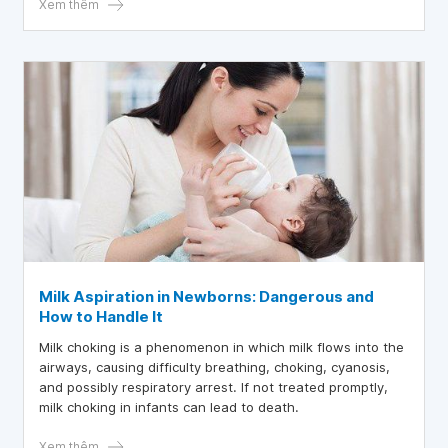
Xem thêm
Milk Aspiration in Newborns: Dangerous and
How to Handle It
Milk choking is a phenomenon in which milk flows into the
airways, causing difficulty breathing, choking, cyanosis,
and possibly respiratory arrest. If not treated promptly,
milk choking in infants can lead to death.
Xem thêm