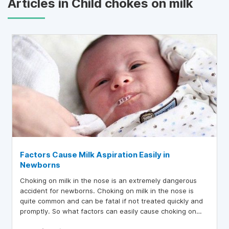
Articles in Child chokes on milk
Factors Cause Milk Aspiration Easily in
Newborns
Choking on milk in the nose is an extremely dangerous
accident for newborns. Choking on milk in the nose is
quite common and can be fatal if not treated quickly and
promptly. So what factors can easily cause choking on
milk in the nose in newborns?