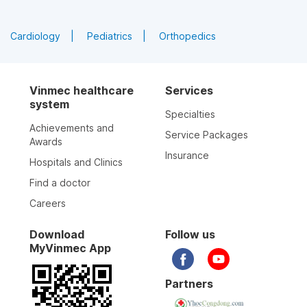
Cardiology
Pediatrics
Orthopedics
Vinmec healthcare
Services
system
Specialties
Achievements and
Service Packages
Awards
Insurance
Hospitals and Clinics
Find a doctor
Careers
Download
Follow us
MyVinmec App
Partners