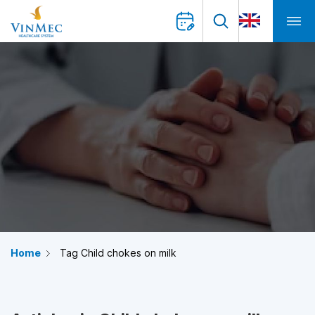
Home
Tag Child chokes on milk