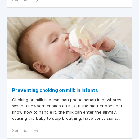
Preventing choking on milk in infants
Choking on milk is a common phenomenon in newborns.
When a newborn chokes on milk, if the mother does not
know how to handle it, the milk can enter the airway,
causing the baby to stop breathing, have convulsions,
turn purple, and if the baby does not receive timely first
aid, it can be life-threatening. Therefore, parents need to
Xem thêm
know how to prevent choking on milk for their babies.