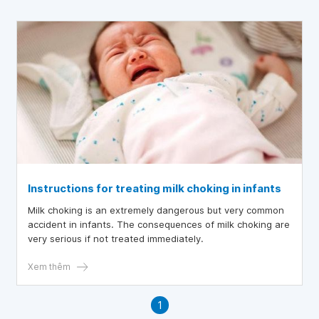
Instructions for treating milk choking in infants
Milk choking is an extremely dangerous but very common
accident in infants. The consequences of milk choking are
very serious if not treated immediately.
Xem thêm
1