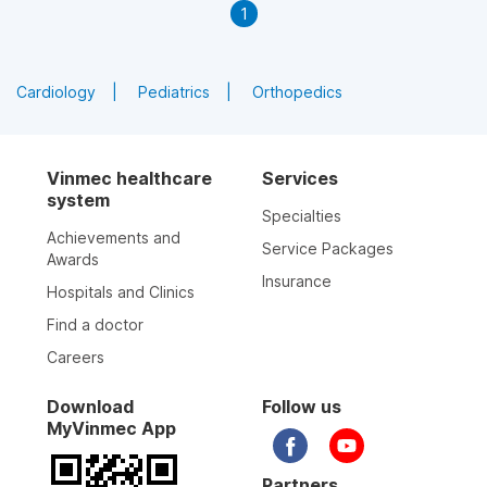
1
Cardiology
Pediatrics
Orthopedics
Vinmec healthcare
Services
system
Specialties
Achievements and
Service Packages
Awards
Insurance
Hospitals and Clinics
Find a doctor
Careers
Download
Follow us
MyVinmec App
Partners