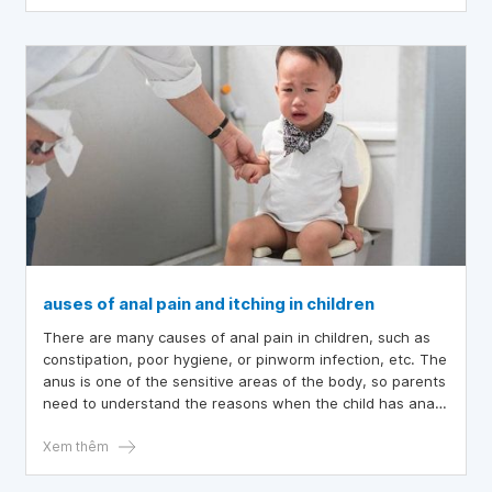
auses of anal pain and itching in children
There are many causes of anal pain in children, such as
constipation, poor hygiene, or pinworm infection, etc. The
anus is one of the sensitive areas of the body, so parents
need to understand the reasons when the child has anal
pain to take appropriate action.
Xem thêm