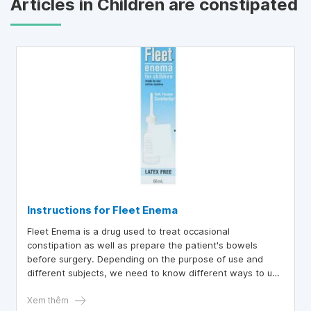
Articles in Children are constipated
Instructions for Fleet Enema
Fleet Enema is a drug used to treat occasional
constipation as well as prepare the patient's bowels
before surgery. Depending on the purpose of use and
different subjects, we need to know different ways to use
Fleet Enema.
Xem thêm