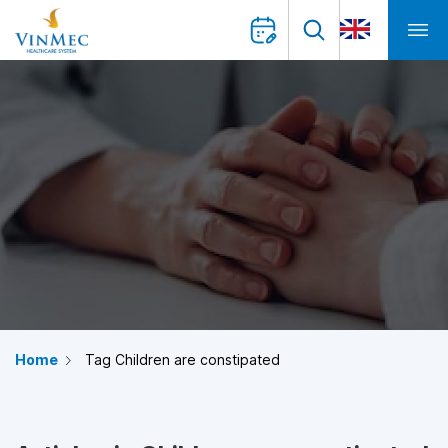
Home
Tag Children are constipated