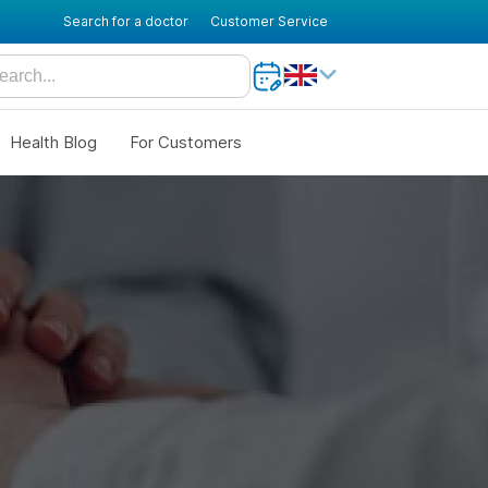
Search for a doctor
Customer Service
Health Blog
For Customers