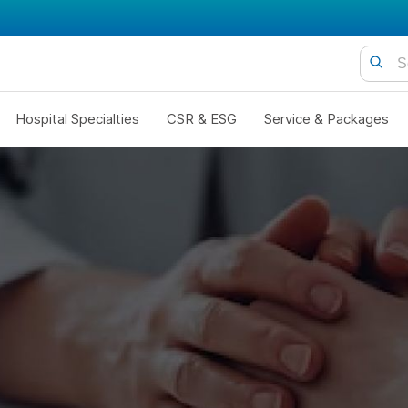
Hospital Specialties
CSR & ESG
Service & Packages