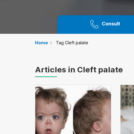
Consult
Home
Tag Cleft palate
Articles in Cleft palate