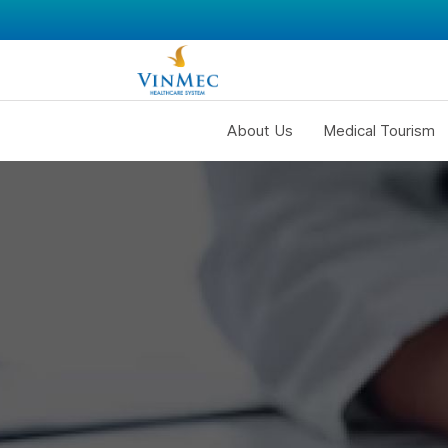
About Us
Medical Tourism