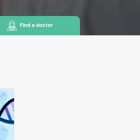
Find a doctor