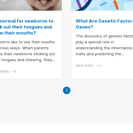
t normal for newborns to
What Are Genetic Factor
ck out their tongues and
Genes?
w their mouths?
The discovery of genetic fact
orns like to use their mouths
play a special role in
arious ways. When parents
understanding the inheritance
ce their newborns sticking out
traits and predicting the
r tongues and chewing, they
fundamental units of heredity
t wonder if this behavior is
linked to genes. Gene decodin
Xem thêm
al. The short answer is yes; it
thêm
DNA sequencing techniques h
ompletely normal for newborns
enabled the screening of
ick out their tongues at this
hereditary risks and the detec
 However, sometimes it can be
of genetic disorders, optimizin
1
gnal of something the baby
health care and disease
s to express or an underlying
prevention.
ition.