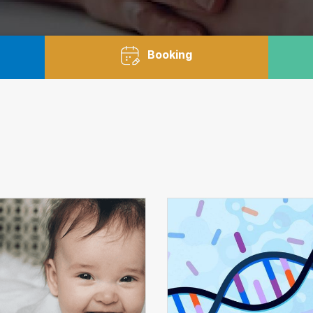
Booking