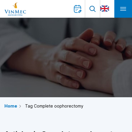
Home
Tag Complete oophorectomy