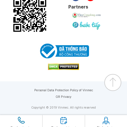
Partners
Personal Data Protection Policy of Vinmec
GR Privacy
Copyright © 2019 Vinmec. All rights reserved