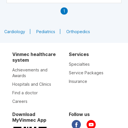
1
Cardiology
Pediatrics
Orthopedics
Vinmec healthcare
Services
system
Specialties
Achievements and
Service Packages
Awards
Insurance
Hospitals and Clinics
Find a doctor
Careers
Download
Follow us
MyVinmec App