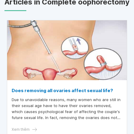
Articles in Complete oophorectomy
Does removing all ovaries affect sexual life?
Due to unavoidable reasons, many women who are still in
their sexual age have to have their ovaries removed,
which causes psychological fear of affecting the couple's
future sexual life. In fact, removing the ovaries does not
affect women's sexual desire.
Xem thêm