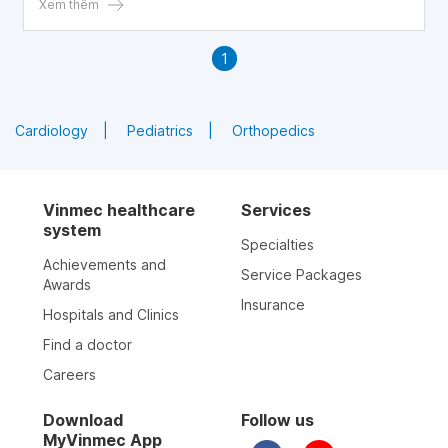
blood clotting disorders, which are dangerous for both
Xem thêm
mother and fetus.
1
Cardiology
Pediatrics
Orthopedics
Vinmec healthcare
Services
system
Specialties
Achievements and
Service Packages
Awards
Insurance
Hospitals and Clinics
Find a doctor
Careers
Download
Follow us
MyVinmec App