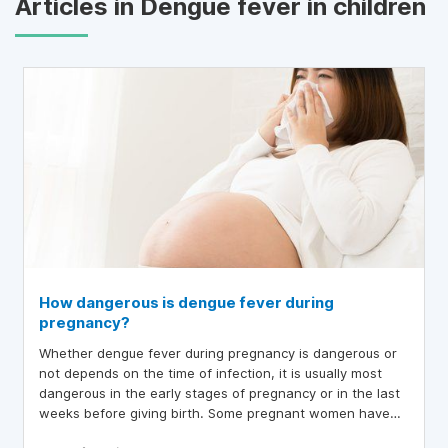
Articles in Dengue fever in children
How dangerous is dengue fever during
pregnancy?
Whether dengue fever during pregnancy is dangerous or
not depends on the time of infection, it is usually most
dangerous in the early stages of pregnancy or in the last
weeks before giving birth. Some pregnant women have
dengue fever in the last weeks of pregnancy, leading to