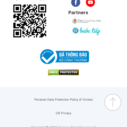
Partners
Personal Data Protection Policy of Vinmec
GR Privacy