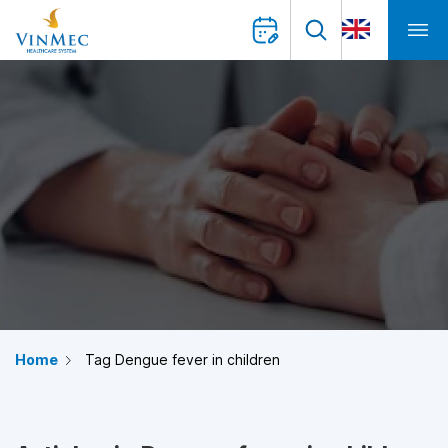
Home
Tag Dengue fever in children