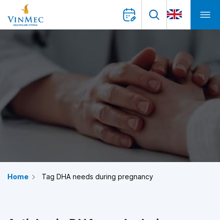
Home
Tag DHA needs during pregnancy