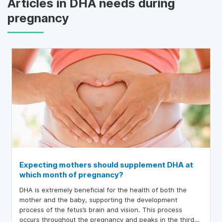
Articles in DHA needs during
pregnancy
Expecting mothers should supplement DHA at
which month of pregnancy?
DHA is extremely beneficial for the health of both the
mother and the baby, supporting the development
process of the fetus’s brain and vision. This process
occurs throughout the pregnancy and peaks in the third