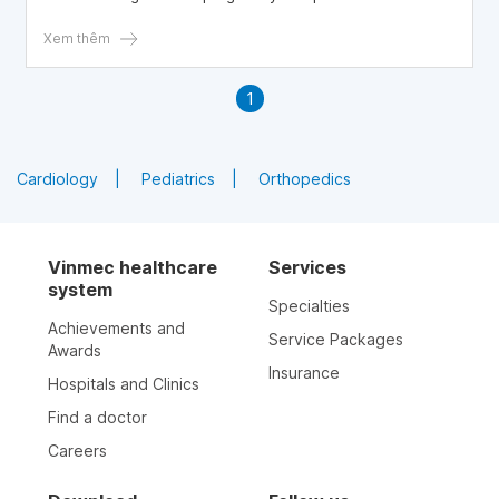
trimester.
Xem thêm
1
Cardiology
Pediatrics
Orthopedics
Vinmec healthcare
Services
system
Specialties
Achievements and
Service Packages
Awards
Insurance
Hospitals and Clinics
Find a doctor
Careers