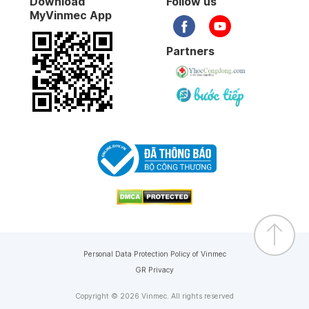
Download
Follow us
MyVinmec App
Partners
Personal Data Protection Policy of Vinmec
GR Privacy
Copyright © 2026 Vinmec. All rights reserved