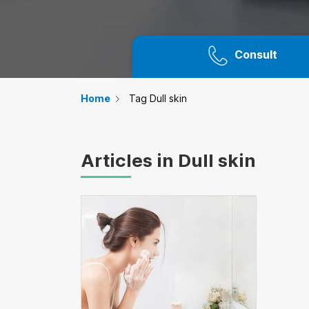
Consult
Home
Tag Dull skin
Articles in Dull skin