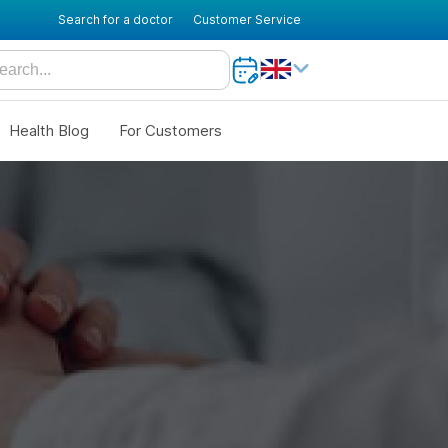
Search for a doctor
Customer Service
Health Blog
For Customers