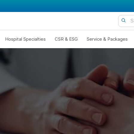
Hospital Specialties
CSR & ESG
Service & Packages