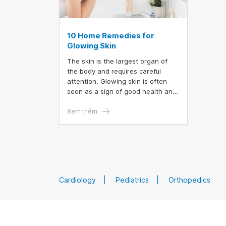
10 Home Remedies for
Glowing Skin
The skin is the largest organ of
the body and requires careful
attention. Glowing skin is often
seen as a sign of good health and
vitality. While dull or dry skin can
leave you feeling tired and
Xem thêm
fatigued. Here are 10 products and
lifestyle changes you can
incorporate into your home
skincare routine to enhance your
beauty.
Cardiology
Pediatrics
Orthopedics