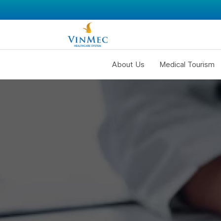
About Us
Medical Tourism