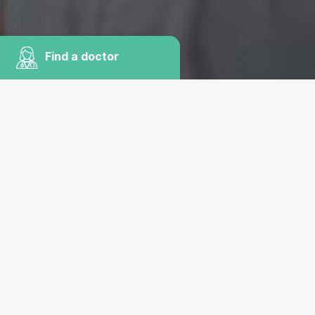
Find a doctor