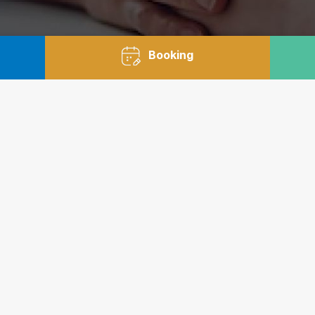
Booking