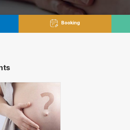
Booking
nts