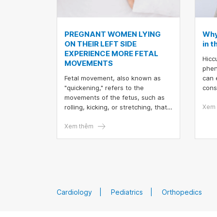
PREGNANT WOMEN LYING
Why
ON THEIR LEFT SIDE
in 
EXPERIENCE MORE FETAL
Hicc
MOVEMENTS
phen
Fetal movement, also known as
can 
"quickening," refers to the
cons
movements of the fetus, such as
mile
rolling, kicking, or stretching, that
Preg
Xem 
the mother can feel.
their
Xem thêm
payi
migh
mov
Cardiology
Pediatrics
Orthopedics