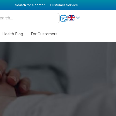
Search for a doctor
Customer Service
Health Blog
For Customers