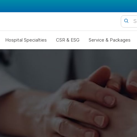
Hospital Specialties
CSR & ESG
Service & Packages