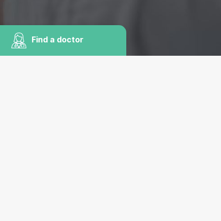
Find a doctor