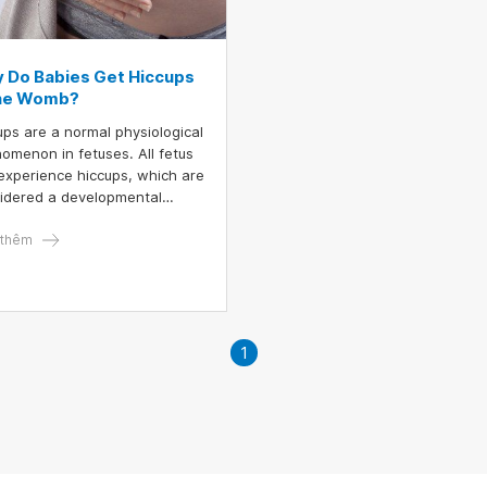
 Do Babies Get Hiccups
the Womb?
ups are a normal physiological
omenon in fetuses. All fetus
experience hiccups, which are
idered a developmental
stone in their growth.
nant women can feel when
thêm
 fetus has hiccups. If not
ng close attention, mothers
t mistake them for the baby’s
ements.
1