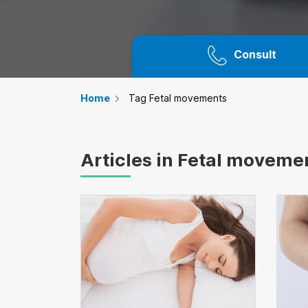
Consult
Home
Tag Fetal movements
Articles in Fetal moveme