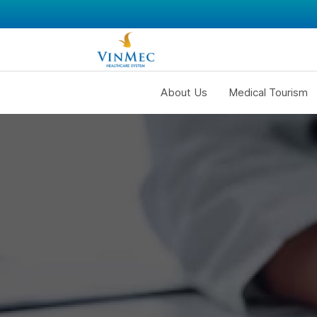
About Us
Medical Tourism