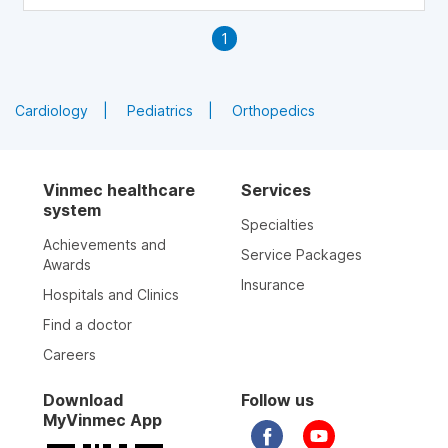
circulation and cholesterol levels. So which foods are high
in niacin? This article will provide you with information
1
about 16 common foods in daily meals that are high in
niacin.
Cardiology
Pediatrics
Orthopedics
Vinmec healthcare
Services
system
Specialties
Achievements and
Service Packages
Awards
Insurance
Hospitals and Clinics
Find a doctor
Careers
Download
Follow us
MyVinmec App