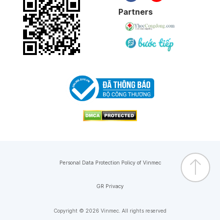
Partners
Personal Data Protection Policy of Vinmec
GR Privacy
Copyright © 2026 Vinmec. All rights reserved