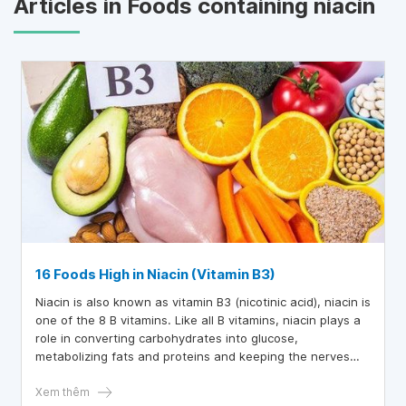
Articles in Foods containing niacin
16 Foods High in Niacin (Vitamin B3)
Niacin is also known as vitamin B3 (nicotinic acid), niacin is
one of the 8 B vitamins. Like all B vitamins, niacin plays a
role in converting carbohydrates into glucose,
metabolizing fats and proteins and keeping the nerves
system work well. Niacin also helps the body make
hormones related to sex, stress and improves blood
Xem thêm