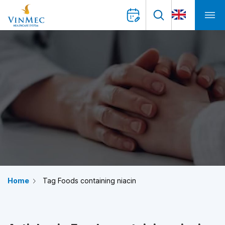
Home
Tag Foods containing niacin