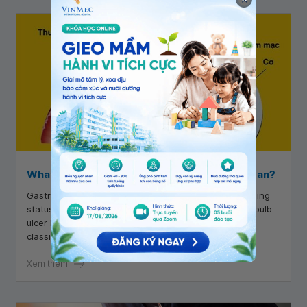
What does duodenal bulb ulcer Forrest 3 mean?
Gastrointestinal endoscopy is used to evaluate bleeding
status based on the Forrest classification. Duodenal bulb
ulcer Forrest 3 is one of the categories in the Forrest
classification.
Xem thêm