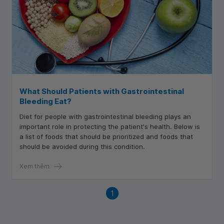
What Should Patients with Gastrointestinal
Bleeding Eat?
Diet for people with gastrointestinal bleeding plays an
important role in protecting the patient's health. Below is
a list of foods that should be prioritized and foods that
should be avoided during this condition.
Xem thêm
1