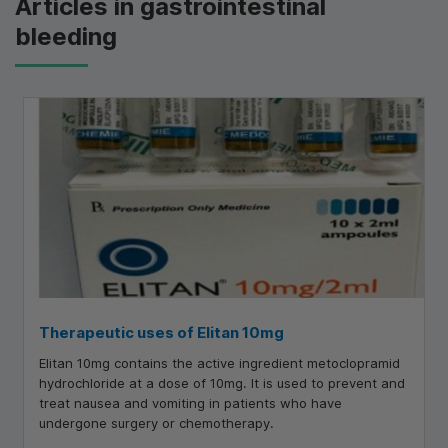
Articles in gastrointestinal
bleeding
Therapeutic uses of Elitan 10mg
Elitan 10mg contains the active ingredient metoclopramid
hydrochloride at a dose of 10mg. It is used to prevent and
treat nausea and vomiting in patients who have
undergone surgery or chemotherapy.