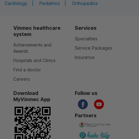
Cardiology
Pediatrics
Orthopedics
Vinmec healthcare
Services
system
Specialties
Achievements and
Service Packages
Awards
Insurance
Hospitals and Clinics
Find a doctor
Careers
Download
Follow us
MyVinmec App
Partners