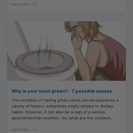
Xem thêm
Why is your stool green? - 7 possible causes
The condition of having green stools can be caused by a
variety of factors, sometimes simply related to dietary
habits. However, it can also be a sign of a serious
gastrointestinal condition. So, what are the common
causes that lead to green stools?
Xem thêm