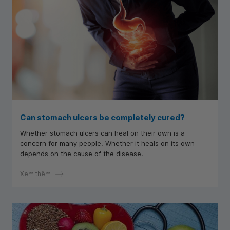
Can stomach ulcers be completely cured?
Whether stomach ulcers can heal on their own is a
concern for many people. Whether it heals on its own
depends on the cause of the disease.
Xem thêm