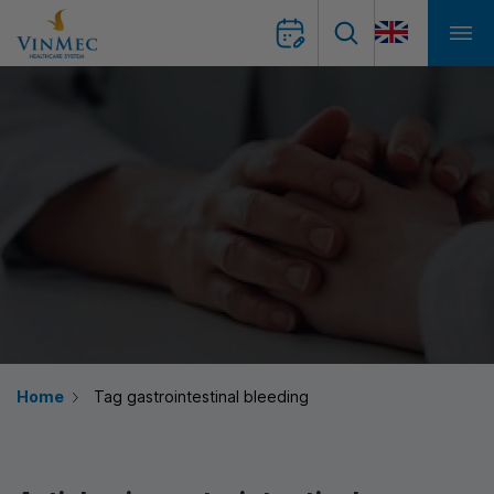
Home
Tag gastrointestinal bleeding