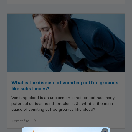
What is the disease of vomiting coffee grounds-
like substances?
Vomiting blood is an uncommon condition but has many
potential serious health problems. So what is the main
cause of vomiting coffee grounds-like blood?
Xem thêm
×