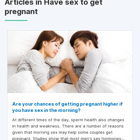
Articles in Have sex to get
pregnant
Are your chances of getting pregnant higher if
you have sex in the morning?
At different times of the day, sperm health also changes
in health and weakness. There are a number of reasons
given that morning sex may help some couples get
pregnant. Studies show that most men's sex hormones