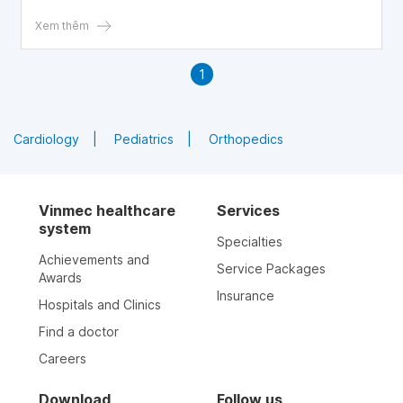
each ejaculation. Is this really true?
Xem thêm
1
Cardiology
Pediatrics
Orthopedics
Vinmec healthcare
Services
system
Specialties
Achievements and
Service Packages
Awards
Insurance
Hospitals and Clinics
Find a doctor
Careers
Download
Follow us