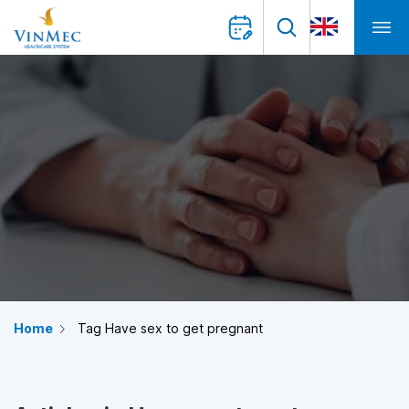
Home
Tag Have sex to get pregnant