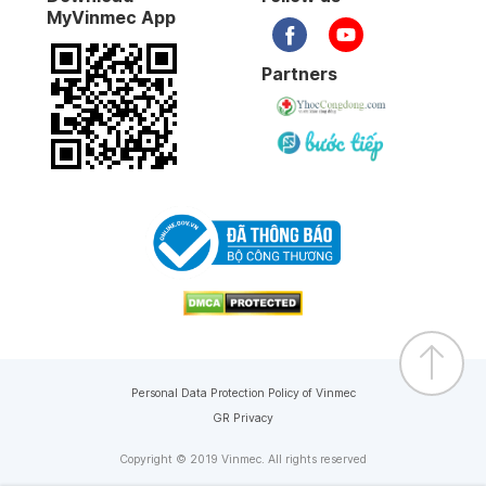
MyVinmec App
Partners
Personal Data Protection Policy of Vinmec
GR Privacy
Copyright © 2019 Vinmec. All rights reserved