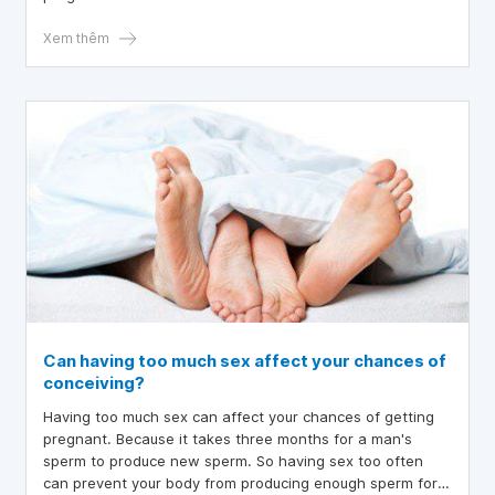
reach their highest levels in the morning, making sperm
stronger enough to contact the egg.
Xem thêm
Can having too much sex affect your chances of
conceiving?
Having too much sex can affect your chances of getting
pregnant. Because it takes three months for a man's
sperm to produce new sperm. So having sex too often
can prevent your body from producing enough sperm for