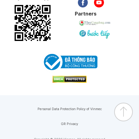
Partners
Personal Data Protection Policy of Vinmec
GR Privacy