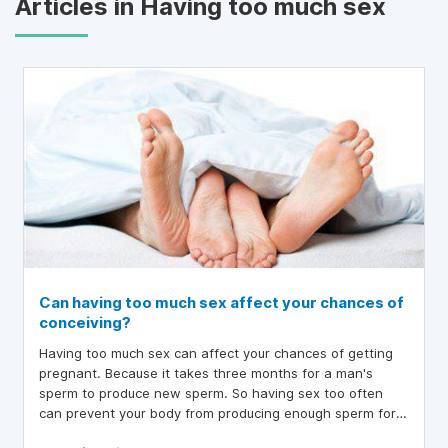
Articles in Having too much sex
Can having too much sex affect your chances of
conceiving?
Having too much sex can affect your chances of getting
pregnant. Because it takes three months for a man's
sperm to produce new sperm. So having sex too often
can prevent your body from producing enough sperm for
each ejaculation. Is this really true?