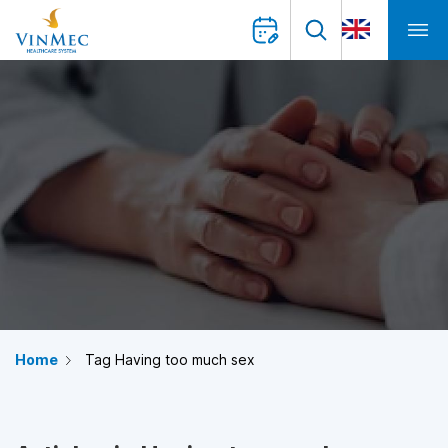
Home
Tag Having too much sex