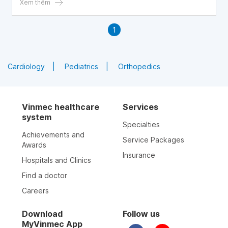
Xem thêm
1
Cardiology
Pediatrics
Orthopedics
Vinmec healthcare
Services
system
Specialties
Achievements and
Service Packages
Awards
Insurance
Hospitals and Clinics
Find a doctor
Careers
Download
Follow us
MyVinmec App