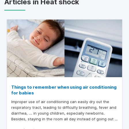
Articles in Heat shock
Things to remember when using air conditioning
for babies
Improper use of air conditioning can easily dry out the
respiratory tract, leading to difficulty breathing, fever and
diarrhea, ... in young children, especially newborns.
Besides, staying in the room all day instead of going out ,
the child will not synthesize vitamin D from sunlight,