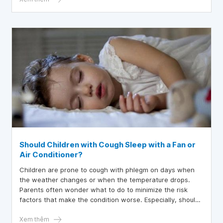
Should Children with Cough Sleep with a Fan or
Air Conditioner?
Children are prone to cough with phlegm on days when
the weather changes or when the temperature drops.
Parents often wonder what to do to minimize the risk
factors that make the condition worse. Especially, should
children with coughs lie under a fan or air conditioning?
Xem thêm