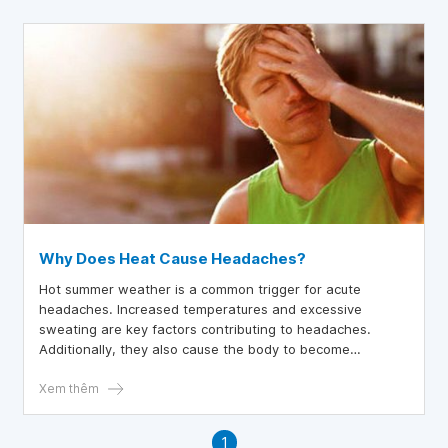
Why Does Heat Cause Headaches?
Hot summer weather is a common trigger for acute
headaches. Increased temperatures and excessive
sweating are key factors contributing to headaches.
Additionally, they also cause the body to become
dehydrated and exhausted.
Xem thêm
1