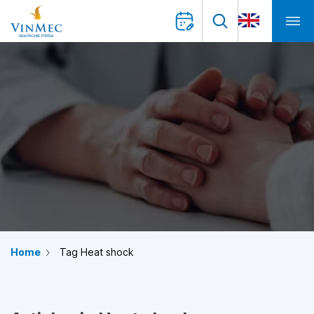
Home
Tag Heat shock