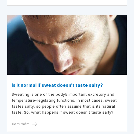
Is it normal if sweat doesn't taste salty?
Sweating is one of the body’s important excretory and
temperature-regulating functions. In most cases, sweat
tastes salty, so people often assume that is its natural
taste. So, what happens if sweat doesn't taste salty?
Xem thêm