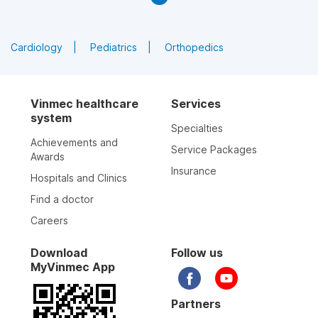
Cardiology
Pediatrics
Orthopedics
Vinmec healthcare
Services
system
Specialties
Achievements and
Service Packages
Awards
Insurance
Hospitals and Clinics
Find a doctor
Careers
Download
Follow us
MyVinmec App
Partners