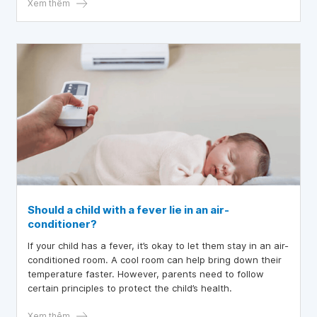
leading to fussiness, night sweats, poor sleep at night,
Xem thêm
and decreased resistance.
Should a child with a fever lie in an air-
conditioner?
If your child has a fever, it’s okay to let them stay in an air-
conditioned room. A cool room can help bring down their
temperature faster. However, parents need to follow
certain principles to protect the child’s health.
Xem thêm