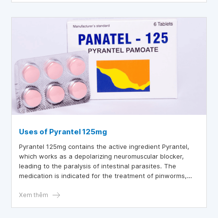
Uses of Pyrantel 125mg
Pyrantel 125mg contains the active ingredient Pyrantel,
which works as a depolarizing neuromuscular blocker,
leading to the paralysis of intestinal parasites. The
medication is indicated for the treatment of pinworms,
hookworms, roundworms, and threadworms.
Xem thêm