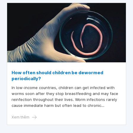
How often should children be dewormed
periodically?
In low-income countries, children can get infected with
worms soon after they stop breastfeeding and may face
reinfection throughout their lives. Worm infections rarely
cause immediate harm but often lead to chronic
conditions, negatively affecting a child’s health, nutrition,
learning ability, and overall development.
Xem thêm