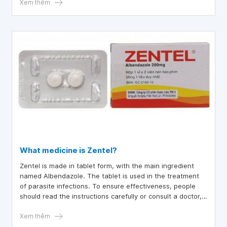
Xem thêm
What medicine is Zentel?
Zentel is made in tablet form, with the main ingredient
named Albendazole. The tablet is used in the treatment
of parasite infections. To ensure effectiveness, people
should read the instructions carefully or consult a doctor,
or a pharmacist.
Xem thêm