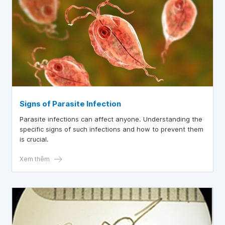
Signs of Parasite Infection
Parasite infections can affect anyone. Understanding the
specific signs of such infections and how to prevent them
is crucial.
Xem thêm