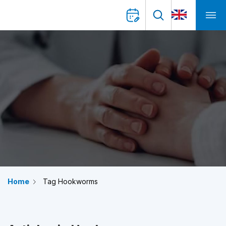
Home
Tag Hookworms