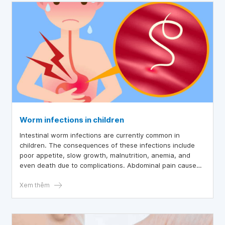
Worm infections in children
Intestinal worm infections are currently common in
children. The consequences of these infections include
poor appetite, slow growth, malnutrition, anemia, and
even death due to complications. Abdominal pain caused
by worms is a typical sign that helps identify and
effectively treat this condition.
Xem thêm