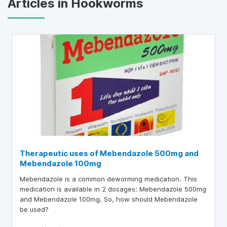
Articles in Hookworms
Therapeutic uses of Mebendazole 500mg and
Mebendazole 100mg
Mebendazole is a common deworming medication. This
medication is available in 2 dosages: Mebendazole 500mg
and Mebendazole 100mg. So, how should Mebendazole
be used?