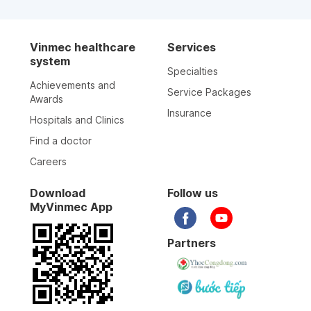
Vinmec healthcare
Services
system
Specialties
Achievements and
Service Packages
Awards
Insurance
Hospitals and Clinics
Find a doctor
Careers
Download
Follow us
MyVinmec App
Partners