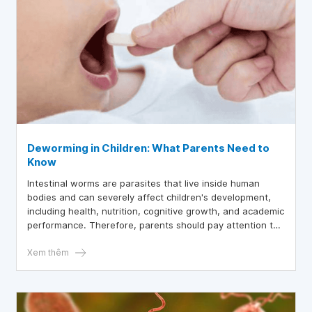
Deworming in Children: What Parents Need to
Know
Intestinal worms are parasites that live inside human
bodies and can severely affect children's development,
including health, nutrition, cognitive growth, and academic
performance. Therefore, parents should pay attention to
not only preventing worms as recommended by the
Ministry of Health but also ensuring regular deworming for
Xem thêm
children.