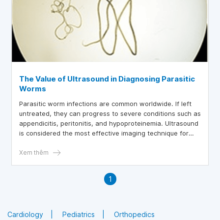
The Value of Ultrasound in Diagnosing Parasitic
Worms
Parasitic worm infections are common worldwide. If left
untreated, they can progress to severe conditions such as
appendicitis, peritonitis, and hypoproteinemia. Ultrasound
is considered the most effective imaging technique for
detecting parasitic worms in the early stages of infection.
Xem thêm
1
Cardiology
Pediatrics
Orthopedics