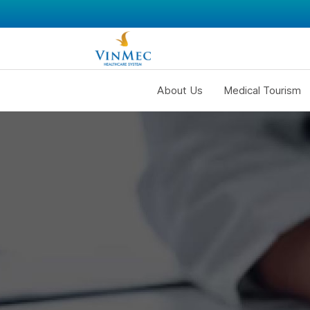
About Us
Medical Tourism