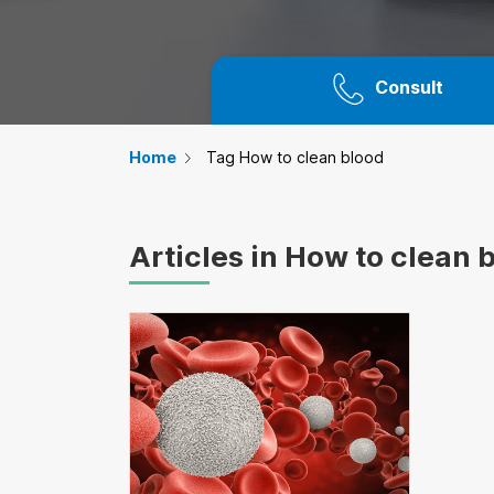
Consult
Home
Tag How to clean blood
Articles in How to clean 