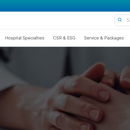
Hospital Specialties
CSR & ESG
Service & Packages