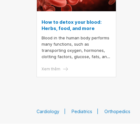
How to detox your blood:
Herbs, food, and more
Blood in the human body performs
many functions, such as
transporting oxygen, hormones,
clotting factors, glucose, fats, and
even immune cells. You don't need
to invest in expensive diet plans or
Xem thêm
buy supplements to cleanse your
blood because your liver and
kidneys are already doing that
important job for you. The best
way to naturally detox your blood
is to support your essential organs
Cardiology
Pediatrics
Orthopedics
in functioning as efficiently as
possible. You can also use natural
herbs to enhance the function of
these organs.