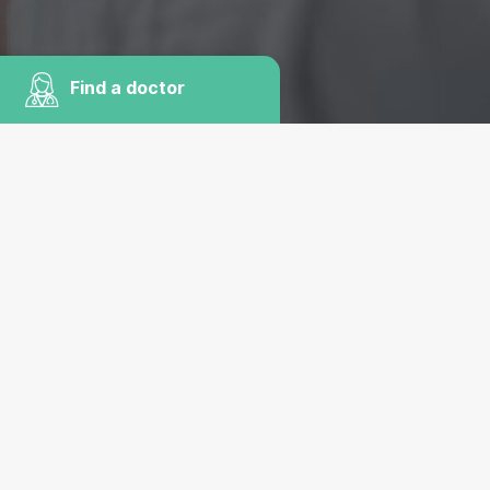
Find a doctor