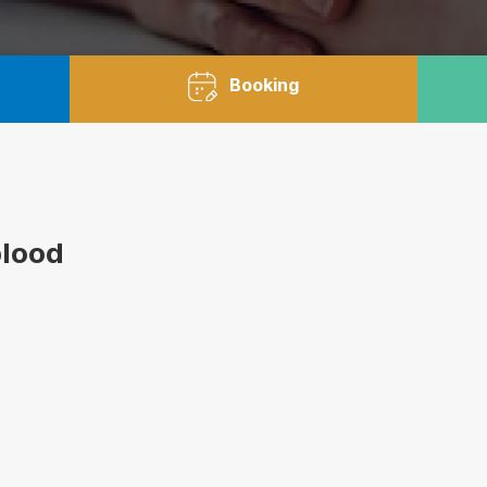
Booking
blood