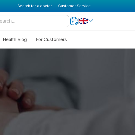
Search for a doctor
Customer Service
Health Blog
For Customers