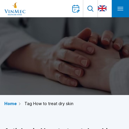
Home
Tag How to treat dry skin