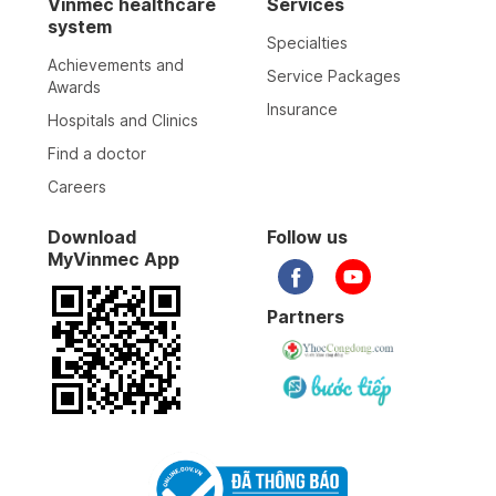
Vinmec healthcare
Services
system
Specialties
Achievements and
Service Packages
Awards
Insurance
Hospitals and Clinics
Find a doctor
Careers
Download
Follow us
MyVinmec App
Partners