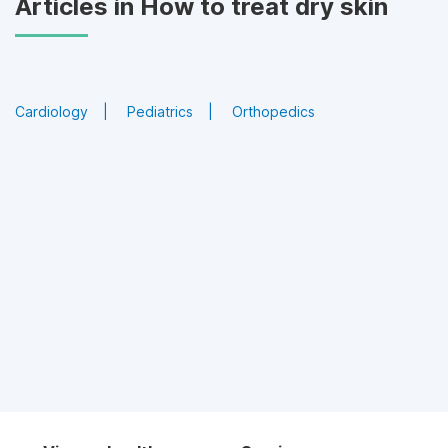
Articles in How to treat dry skin
Cardiology
Pediatrics
Orthopedics