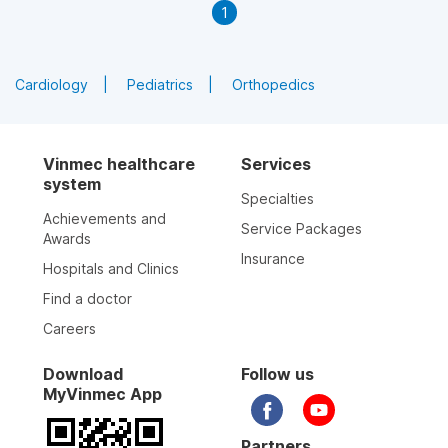
1
Cardiology
Pediatrics
Orthopedics
Vinmec healthcare
Services
system
Specialties
Achievements and
Service Packages
Awards
Insurance
Hospitals and Clinics
Find a doctor
Careers
Download
Follow us
MyVinmec App
Partners