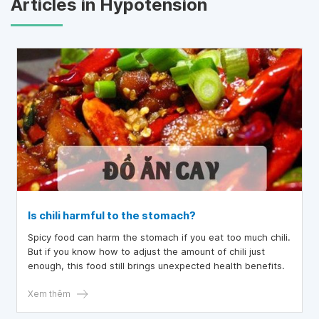
Articles in Hypotension
Is chili harmful to the stomach?
Spicy food can harm the stomach if you eat too much chili.
But if you know how to adjust the amount of chili just
enough, this food still brings unexpected health benefits.
Xem thêm