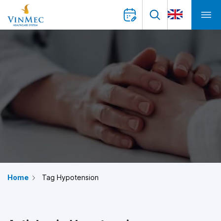
Home
Tag Hypotension