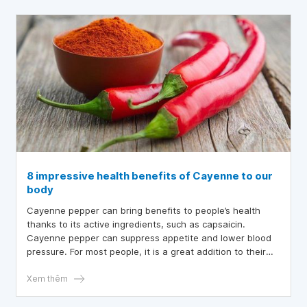
8 impressive health benefits of Cayenne to our
body
Cayenne pepper can bring benefits to people’s health
thanks to its active ingredients, such as capsaicin.
Cayenne pepper can suppress appetite and lower blood
pressure. For most people, it is a great addition to their
regimen.
Xem thêm