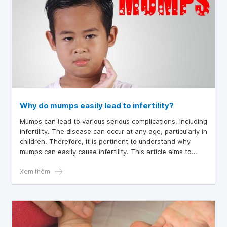
Why do mumps easily lead to infertility?
Mumps can lead to various serious complications, including
infertility. The disease can occur at any age, particularly in
children. Therefore, it is pertinent to understand why
mumps can easily cause infertility. This article aims to
elucidate the risks associated with the disease and to
provide preventive measures.
Xem thêm