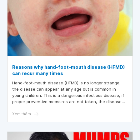
Reasons why hand-foot-mouth disease (HFMD)
can recur many times
Hand-foot-mouth disease (HFMD) is no longer strange;
the disease can appear at any age but is common in
young children. This is a dangerous infectious disease; if
proper preventive measures are not taken, the disease
can recur many times
Xem thêm