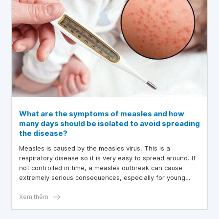
What are the symptoms of measles and how
many days should be isolated to avoid spreading
the disease?
Measles is caused by the measles virus. This is a
respiratory disease so it is very easy to spread around. If
not controlled in time, a measles outbreak can cause
extremely serious consequences, especially for young
children. So what are the symptoms of measles? How
many days of isolation is needed to avoid spreading the
Xem thêm
disease?