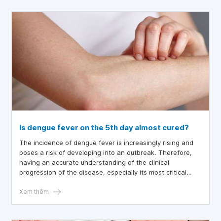
patients can bathe during the illness. The article below
will provide you with knowledge about this disease.
Is dengue fever on the 5th day almost cured?
The incidence of dengue fever is increasingly rising and
poses a risk of developing into an outbreak. Therefore,
having an accurate understanding of the clinical
progression of the disease, especially its most critical
stage, helps us implement timely interventions and
minimize potential severe complications.
Xem thêm