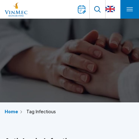
Home
Tag Infectious