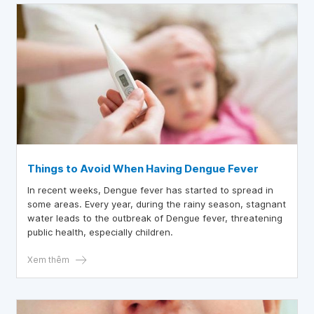
Things to Avoid When Having Dengue Fever
In recent weeks, Dengue fever has started to spread in
some areas. Every year, during the rainy season, stagnant
water leads to the outbreak of Dengue fever, threatening
public health, especially children.
Xem thêm