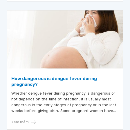
How dangerous is dengue fever during
pregnancy?
Whether dengue fever during pregnancy is dangerous or
not depends on the time of infection, it is usually most
dangerous in the early stages of pregnancy or in the last
weeks before giving birth. Some pregnant women have
dengue fever in the last weeks of pregnancy, leading to
blood clotting disorders, which are dangerous for both
Xem thêm
mother and fetus.