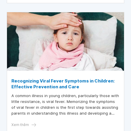
Recognizing Viral Fever Symptoms in Children:
Effective Prevention and Care
A common illness in young children, particularly those with
little resistance, is viral fever. Memorizing the symptoms
of viral fever in children is the first step towards assisting
parents in understanding this illness and developing a
practical course of action.
Xem thêm