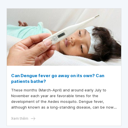
Can Dengue fever go away on its own? Can
patients bathe?
These months (March-April) and around early July to
November each year are favorable times for the
development of the Aedes mosquito. Dengue fever,
although known as a long-standing disease, can be now
controlled in many ways, yet not everyone understands it
well. Many questions arise about this disease, such as
Xem thêm
whether dengue fever can go away on its own or if