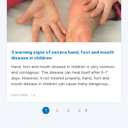
3 warning signs of severe hand, foot and mouth
disease in children
Hand, foot and mouth disease in children is very common
and contagious. The disease can heal itself after 5-7
days. However, if not treated properly, hand, foot and
mouth disease in children can cause many dangerous
complications and even death. Many parents wonder
when their child needs to be hospitalized for hand, foot
Xem thêm
and mouth disease? In the article below, learn about
hand, foot and mouth disease in children as well as the
1
2
3
4
signs of the disease in the severe stage that parents
need to pay attention to.