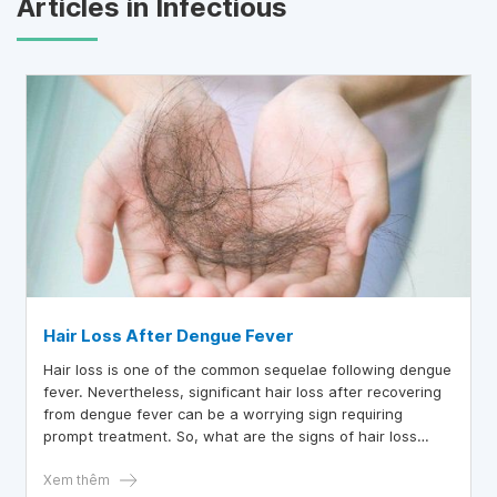
Articles in Infectious
Hair Loss After Dengue Fever
Hair loss is one of the common sequelae following dengue
fever. Nevertheless, significant hair loss after recovering
from dengue fever can be a worrying sign requiring
prompt treatment. So, what are the signs of hair loss
after dengue fever, and how can it be addressed?
Xem thêm