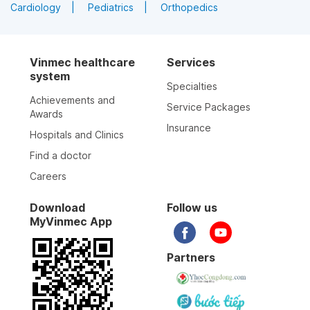
Cardiology
Pediatrics
Orthopedics
Vinmec healthcare
Services
system
Specialties
Achievements and
Service Packages
Awards
Insurance
Hospitals and Clinics
Find a doctor
Careers
Download
Follow us
MyVinmec App
Partners