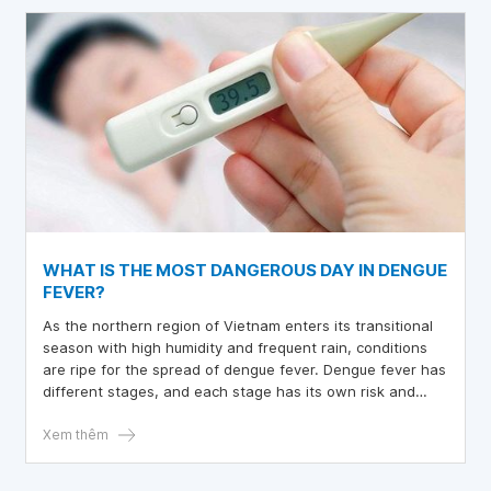
WHAT IS THE MOST DANGEROUS DAY IN DENGUE
FEVER?
As the northern region of Vietnam enters its transitional
season with high humidity and frequent rain, conditions
are ripe for the spread of dengue fever. Dengue fever has
different stages, and each stage has its own risk and
symptoms.
Xem thêm