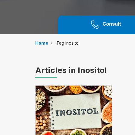
Consult
Home
Tag Inositol
Articles in Inositol