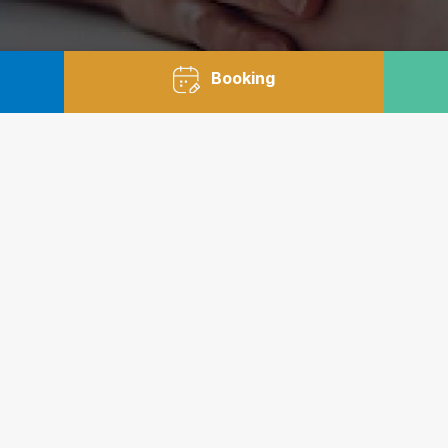
Booking