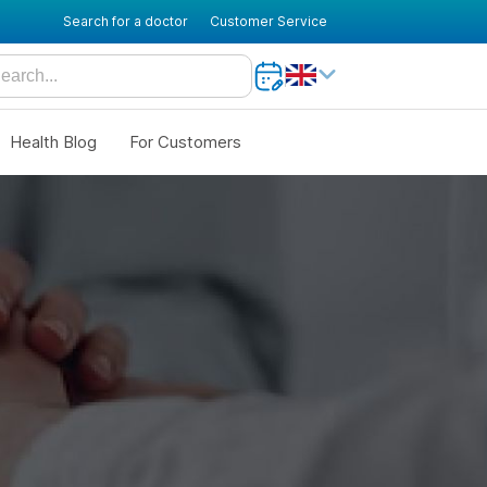
Search for a doctor
Customer Service
Health Blog
For Customers