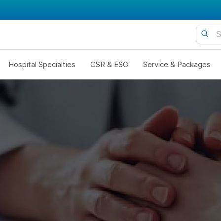
Hospital Specialties
CSR & ESG
Service & Packages