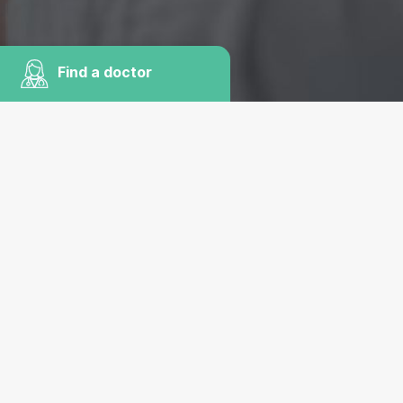
Find a doctor