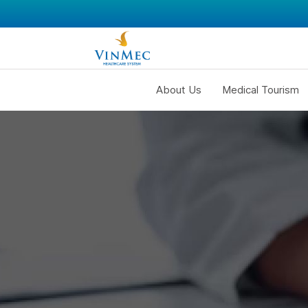
About Us
Medical Tourism