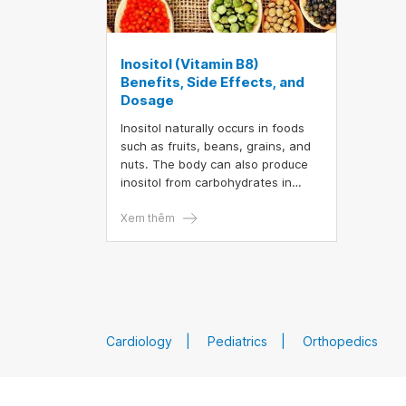
Inositol (Vitamin B8)
Benefits, Side Effects, and
Dosage
Inositol naturally occurs in foods
such as fruits, beans, grains, and
nuts. The body can also produce
inositol from carbohydrates in
food. However, research indicates
that inositol supplements may
Xem thêm
offer numerous health benefits.
This article provides a detailed
overview of the benefits,
recommended dosages, and
potential side effects of inositol
supplements.
Cardiology
Pediatrics
Orthopedics