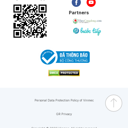
Partners
Personal Data Protection Policy of Vinmec
GR Privacy