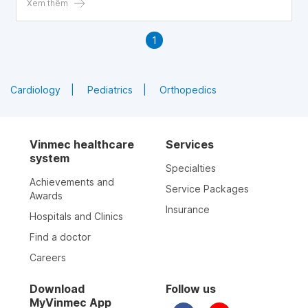
Xem thêm
1
Cardiology
Pediatrics
Orthopedics
Vinmec healthcare
Services
system
Specialties
Achievements and
Service Packages
Awards
Insurance
Hospitals and Clinics
Find a doctor
Careers
Download
Follow us
MyVinmec App