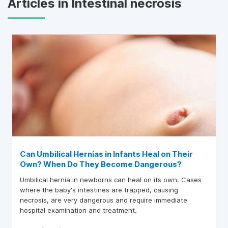
Articles in Intestinal necrosis
Can Umbilical Hernias in Infants Heal on Their
Own? When Do They Become Dangerous?
Umbilical hernia in newborns can heal on its own. Cases
where the baby's intestines are trapped, causing
necrosis, are very dangerous and require immediate
hospital examination and treatment.