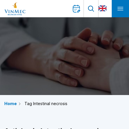
Home
Tag Intestinal necrosis