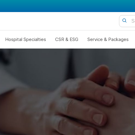
Hospital Specialties
CSR & ESG
Service & Packages