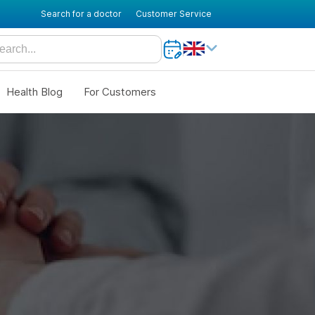
Search for a doctor
Customer Service
Health Blog
For Customers