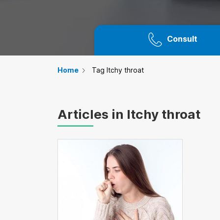
Consult
Home
Tag Itchy throat
Articles in Itchy throat