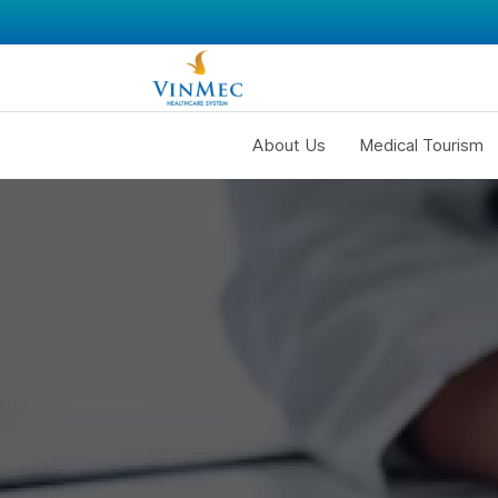
About Us
Medical Tourism