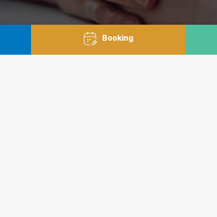
Booking