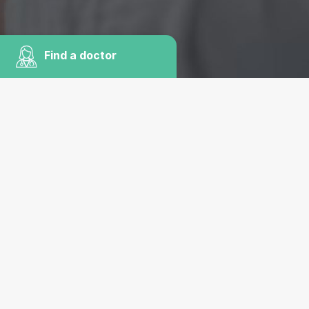
Find a doctor