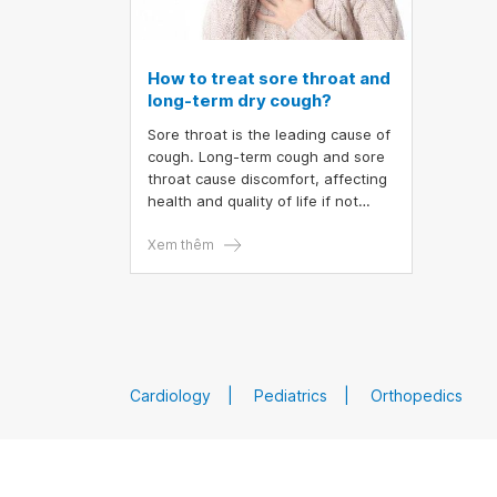
How to treat sore throat and
long-term dry cough?
Sore throat is the leading cause of
cough. Long-term cough and sore
throat cause discomfort, affecting
health and quality of life if not
treated completely
Xem thêm
Cardiology
Pediatrics
Orthopedics