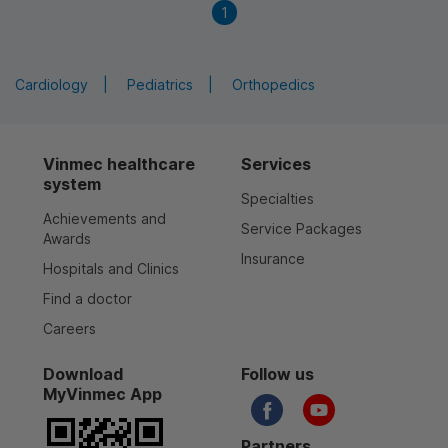
1
Cardiology
Pediatrics
Orthopedics
Vinmec healthcare
Services
system
Specialties
Achievements and
Service Packages
Awards
Insurance
Hospitals and Clinics
Find a doctor
Careers
Download
Follow us
MyVinmec App
Partners