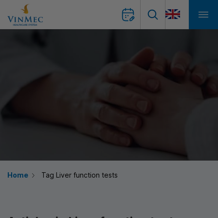
Home
Tag Liver function tests