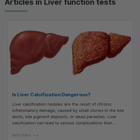
Articles in Liver function tests
Is Liver Calcification Dangerous?
Liver calcification nodules are the result of chronic
inflammatory damage, caused by small stones in the bile
ducts, bile pigment deposits, or dead parasites. Liver
calcification can lead to serious complications that
negatively affect the liver and overall health.
Xem thêm