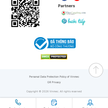
Partners
Personal Data Protection Policy of Vinmec
GR Privacy
Copyright © 2026 Vinmec. All rights reserved