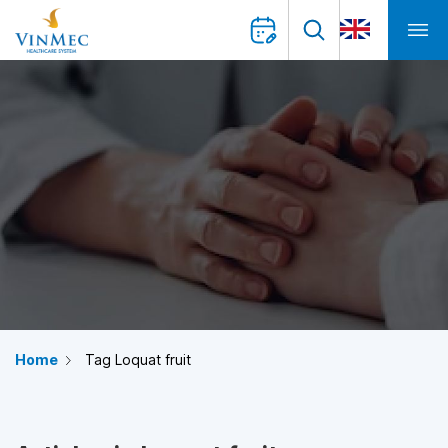
Home
Tag Loquat fruit