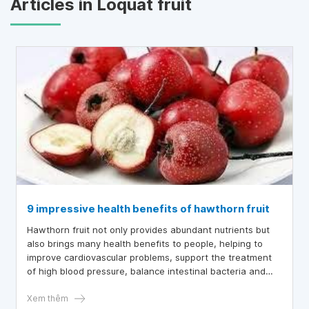
Articles in Loquat fruit
9 impressive health benefits of hawthorn fruit
Hawthorn fruit not only provides abundant nutrients but
also brings many health benefits to people, helping to
improve cardiovascular problems, support the treatment
of high blood pressure, balance intestinal bacteria and
well control blood fat.
Xem thêm