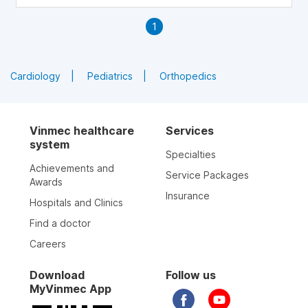
1
Cardiology
Pediatrics
Orthopedics
Vinmec healthcare
Services
system
Specialties
Achievements and
Service Packages
Awards
Insurance
Hospitals and Clinics
Find a doctor
Careers
Download
Follow us
MyVinmec App