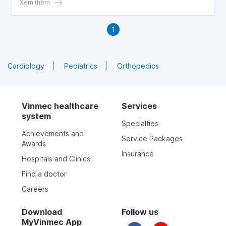
Xem thêm
1
Cardiology
Pediatrics
Orthopedics
Vinmec healthcare
Services
system
Specialties
Achievements and
Service Packages
Awards
Insurance
Hospitals and Clinics
Find a doctor
Careers
Download
Follow us
MyVinmec App