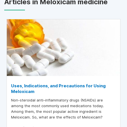
Articles in Meloxicam medicine
Uses, Indications, and Precautions for Using
Meloxicam
Non-steroidal anti-inflammatory drugs (NSAIDs) are
among the most commonly used medications today.
Among them, the most popular active ingredient is
Meloxicam. So, what are the effects of Meloxicam?