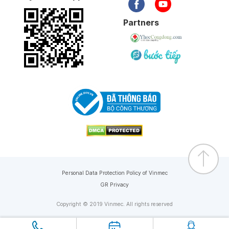
Partners
Personal Data Protection Policy of Vinmec
GR Privacy
Copyright © 2019 Vinmec. All rights reserved