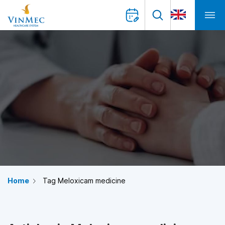
Home
Tag Meloxicam medicine