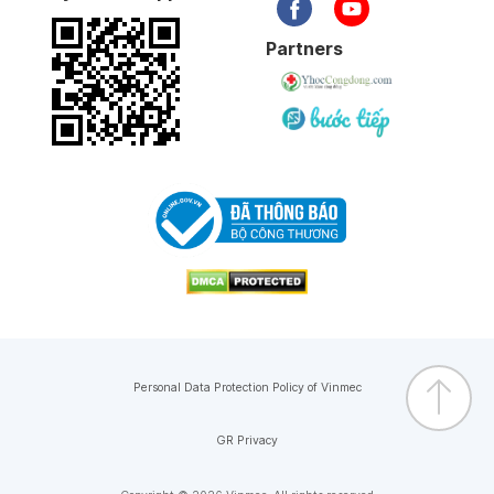
Partners
Personal Data Protection Policy of Vinmec
GR Privacy