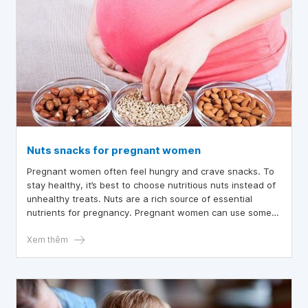
Nuts snacks for pregnant women
Pregnant women often feel hungry and crave snacks. To
stay healthy, it’s best to choose nutritious nuts instead of
unhealthy treats. Nuts are a rich source of essential
nutrients for pregnancy. Pregnant women can use some
of the following nuts as snacks, which not only satisfy
cravings but also support the health of both mother and
Xem thêm
baby.