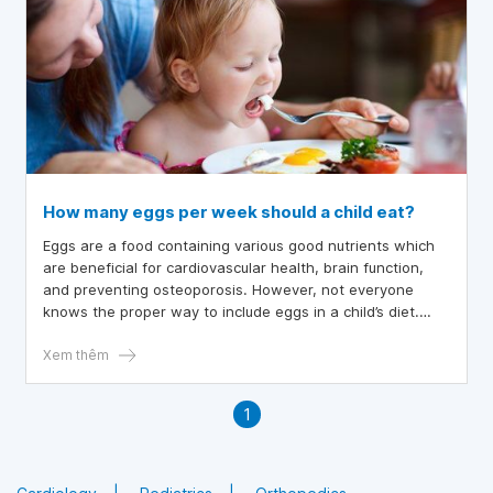
How many eggs per week should a child eat?
Eggs are a food containing various good nutrients which
are beneficial for cardiovascular health, brain function,
and preventing osteoporosis. However, not everyone
knows the proper way to include eggs in a child’s diet.
Below is some guidance for parents to help ensure
children consume eggs correctly.
Xem thêm
1