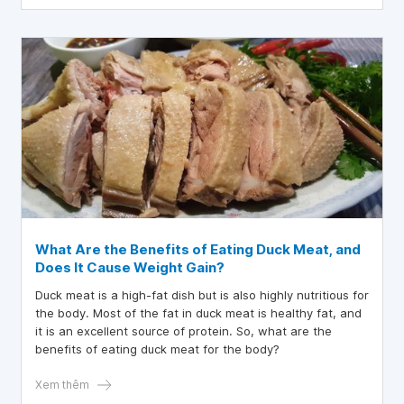
What Are the Benefits of Eating Duck Meat, and
Does It Cause Weight Gain?
Duck meat is a high-fat dish but is also highly nutritious for
the body. Most of the fat in duck meat is healthy fat, and
it is an excellent source of protein. So, what are the
benefits of eating duck meat for the body?
Xem thêm