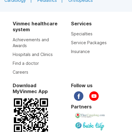
Cardiology
Pediatrics
Orthopedics
Vinmec healthcare
Services
system
Specialties
Achievements and
Service Packages
Awards
Insurance
Hospitals and Clinics
Find a doctor
Careers
Download
Follow us
MyVinmec App
Partners