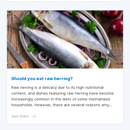
Should you eat raw herring?
Raw herring is a delicacy due to its high nutritional
content, and dishes featuring raw herring have become
increasingly common in the diets of some Vietnamese
households. However, there are several reasons why
people prefer cooking herring instead of consuming it raw.
So, is it advisable to eat raw herring?
Xem thêm