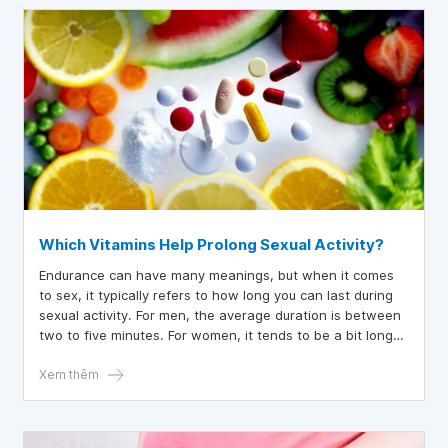
Which Vitamins Help Prolong Sexual Activity?
Endurance can have many meanings, but when it comes
to sex, it typically refers to how long you can last during
sexual activity. For men, the average duration is between
two to five minutes. For women, it tends to be a bit longer,
around 20 minutes. If you're not satisfied with your
performance or stamina, there are certain vitamins that
Xem thêm
can enhance sexual endurance and improve overall sexual
performance. Read on to learn more.