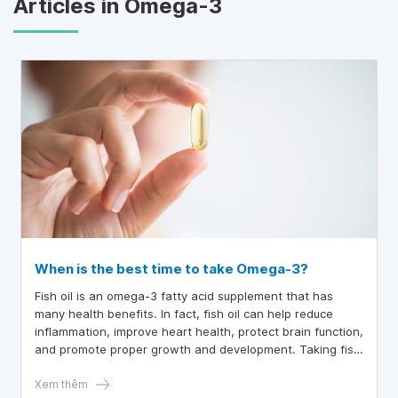
Articles in Omega-3
When is the best time to take Omega-3?
Fish oil is an omega-3 fatty acid supplement that has
many health benefits. In fact, fish oil can help reduce
inflammation, improve heart health, protect brain function,
and promote proper growth and development. Taking fish
oil at certain times can help optimize its effectiveness and
prevent certain side effects.
Xem thêm