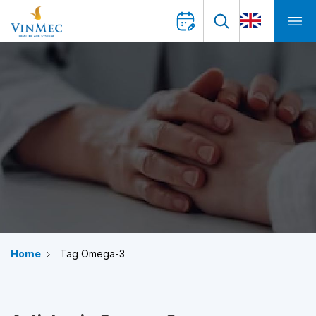
Home
Tag Omega-3