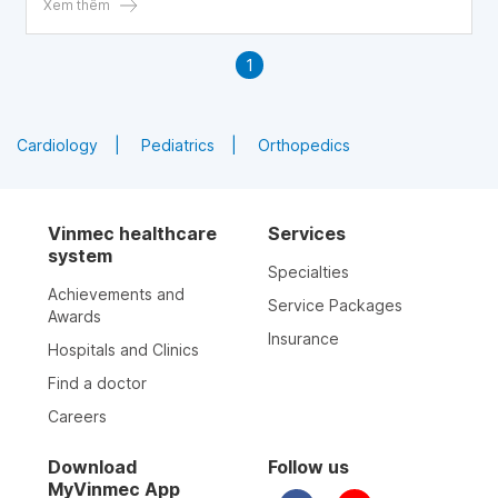
Xem thêm
1
Cardiology
Pediatrics
Orthopedics
Vinmec healthcare
Services
system
Specialties
Achievements and
Service Packages
Awards
Insurance
Hospitals and Clinics
Find a doctor
Careers
Download
Follow us
MyVinmec App