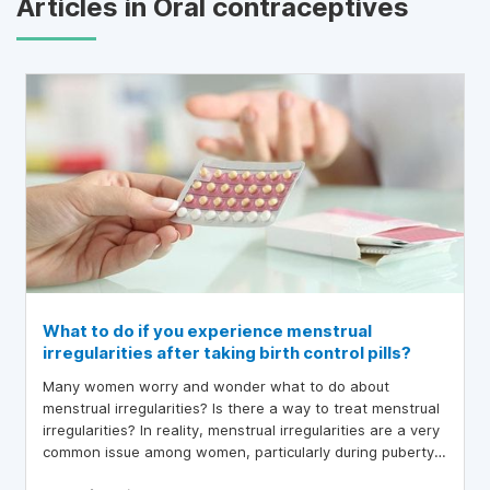
Articles in Oral contraceptives
What to do if you experience menstrual
irregularities after taking birth control pills?
Many women worry and wonder what to do about
menstrual irregularities? Is there a way to treat menstrual
irregularities? In reality, menstrual irregularities are a very
common issue among women, particularly during puberty
and perimenopause.