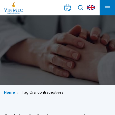
Home
Tag Oral contraceptives