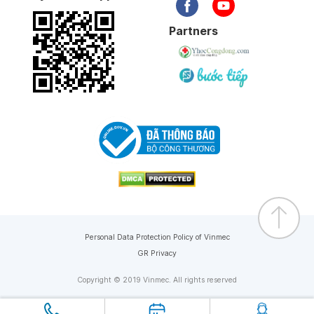
Partners
Personal Data Protection Policy of Vinmec
GR Privacy
Copyright © 2019 Vinmec. All rights reserved