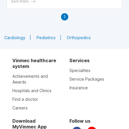
Xem thêm
1
Cardiology
Pediatrics
Orthopedics
Vinmec healthcare
Services
system
Specialties
Achievements and
Service Packages
Awards
Insurance
Hospitals and Clinics
Find a doctor
Careers
Download
Follow us
MyVinmec App