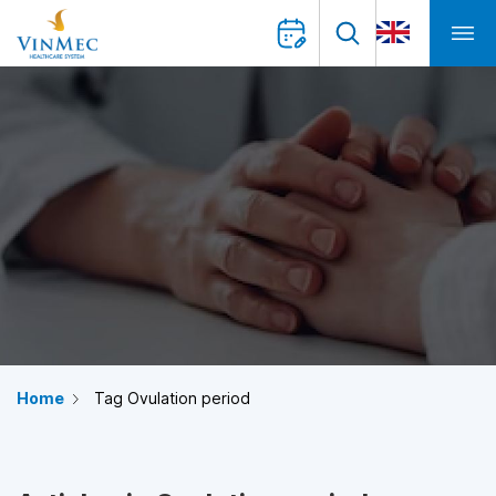
Home
Tag Ovulation period