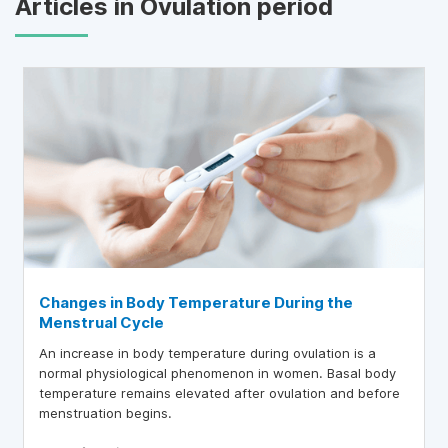
Articles in Ovulation period
Changes in Body Temperature During the
Menstrual Cycle
An increase in body temperature during ovulation is a
normal physiological phenomenon in women. Basal body
temperature remains elevated after ovulation and before
menstruation begins.