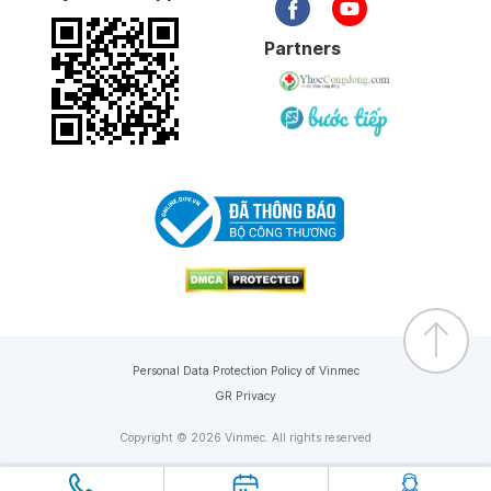
Partners
Personal Data Protection Policy of Vinmec
GR Privacy
Copyright © 2026 Vinmec. All rights reserved