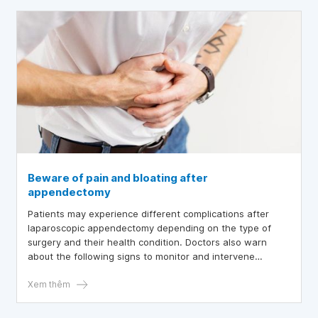
Beware of pain and bloating after
appendectomy
Patients may experience different complications after
laparoscopic appendectomy depending on the type of
surgery and their health condition. Doctors also warn
about the following signs to monitor and intervene
immediately before the condition worsens and becomes
life-threatening.
Xem thêm