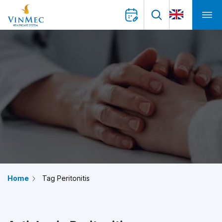
Home
Tag Peritonitis