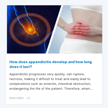
How does appendicitis develop and how long
does it last?
Appendicitis progresses very quickly, can rupture,
necrosis, making it difficult to treat and easily lead to
complications such as enteritis, intestinal obstruction,
endangering the life of the patient. Therefore, when
experiencing abdominal pain with fever, the patient
should go to the hospital for timely diagnosis and
Xem thêm
treatment.