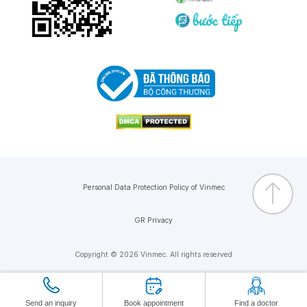
Personal Data Protection Policy of Vinmec
GR Privacy
Copyright © 2026 Vinmec. All rights reserved
Send an inquiry
Book appointment
Find a doctor