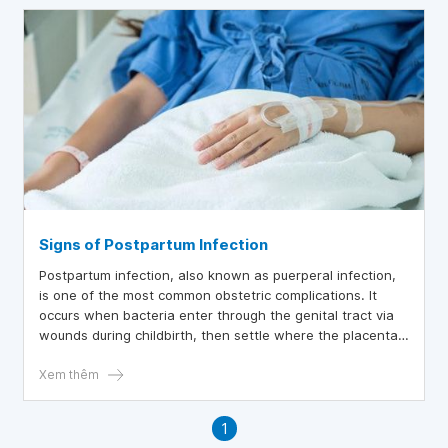
Signs of Postpartum Infection
Postpartum infection, also known as puerperal infection,
is one of the most common obstetric complications. It
occurs when bacteria enter through the genital tract via
wounds during childbirth, then settle where the placenta
attaches in the uterus, potentially affecting all parts of
the genital tract or spreading further.
Xem thêm
1