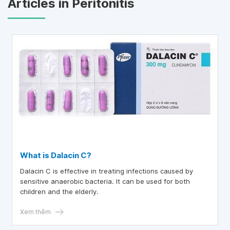
Articles in Peritonitis
What is Dalacin C?
Dalacin C is effective in treating infections caused by
sensitive anaerobic bacteria. It can be used for both
children and the elderly.
Xem thêm