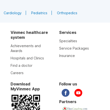
Cardiology
Pediatrics
Orthopedics
Vinmec healthcare
Services
system
Specialties
Achievements and
Service Packages
Awards
Insurance
Hospitals and Clinics
Find a doctor
Careers
Download
Follow us
MyVinmec App
Partners