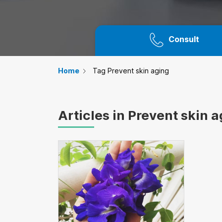
Consult
Home
Tag Prevent skin aging
Articles in Prevent skin 