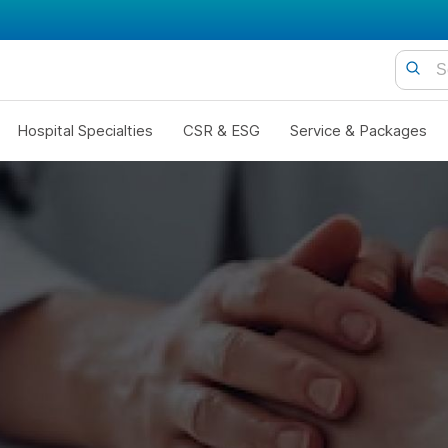
Hospital Specialties
CSR & ESG
Service & Packages