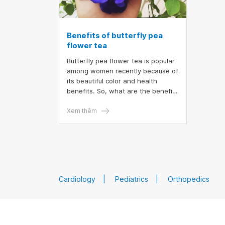
Benefits of butterfly pea
flower tea
Butterfly pea flower tea is popular
among women recently because of
its beautiful color and health
benefits. So, what are the benefits
of butterfly pea flower tea, when
is the best to drink butterfly pea
Xem thêm
flower so as not to experience
side effects?
Cardiology
Pediatrics
Orthopedics