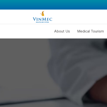
About Us
Medical Tourism