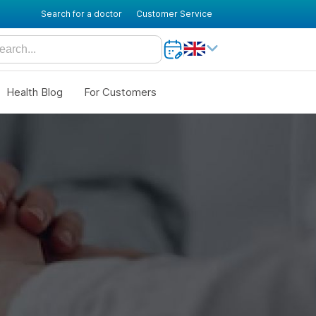
Search for a doctor
Customer Service
Health Blog
For Customers