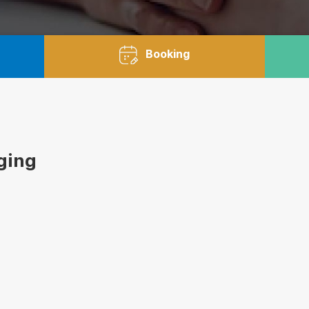
Booking
aging