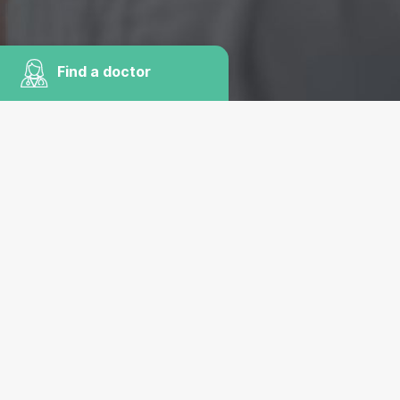
Find a doctor