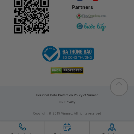
Partners
Personal Data Protection Policy of Vinmec
GR Privacy
Copyright © 2019 Vinmec. All rights reserved