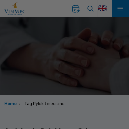
Home
Tag Pylokit medicine