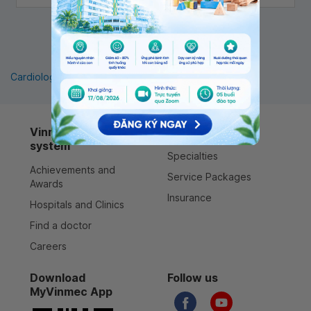
1
Cardiology
Pediatrics
Orthopedics
Vinmec healthcare
Services
system
Specialties
Achievements and
Service Packages
Awards
Insurance
Hospitals and Clinics
Find a doctor
Careers
Download
Follow us
MyVinmec App