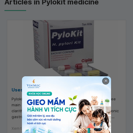
Articles in Pylokit medicine
×
Uses of Pylokit
Pylokit is a gastrointestinal medication containing three
main components: lansoprazole, tinidazole, and
clarithromycin. It is indicated for the treatment of chronic
gastritis with H. pylori infection and peptic ulcers. So,
what are the uses of Pylokit?
Xem thêm