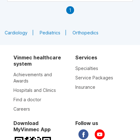
1
Cardiology
Pediatrics
Orthopedics
Vinmec healthcare
Services
system
Specialties
Achievements and
Service Packages
Awards
Insurance
Hospitals and Clinics
Find a doctor
Careers
Download
Follow us
MyVinmec App