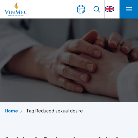
Home
Tag Reduced sexual desire