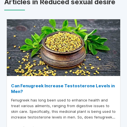
Articles in Reduced sexual desire
Can Fenugreek Increase Testosterone Levels in
Men?
Fenugreek has long been used to enhance health and
treat various ailments, ranging from digestive issues to
skin care. Specifically, this medicinal plant is being used to
increase testosterone levels in men. So, does fenugreek
actually help boost testosterone?