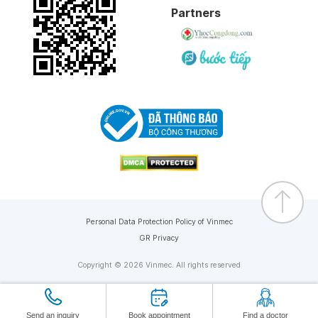
Partners
Personal Data Protection Policy of Vinmec
GR Privacy
Copyright © 2026 Vinmec. All rights reserved
Send an inquiry
Book appointment
Find a doctor