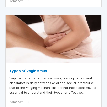
Xem thêm
Types of Vaginismus
Vaginismus can affect any woman, leading to pain and
discomfort in daily activities or during sexual intercourse.
Due to the varying mechanisms behind these spasms, it's
essential to understand their types for effective
treatment.
Xem thêm