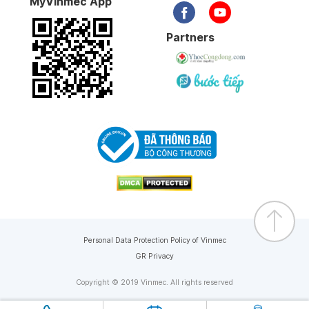
MyVinmec App
Partners
Personal Data Protection Policy of Vinmec
GR Privacy
Copyright © 2019 Vinmec. All rights reserved