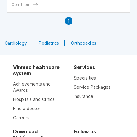
parents can recognize it and find ways to improve their
Xem thêm
child's condition.
1
Cardiology
Pediatrics
Orthopedics
Vinmec healthcare
Services
system
Specialties
Achievements and
Service Packages
Awards
Insurance
Hospitals and Clinics
Find a doctor
Careers
Download
Follow us