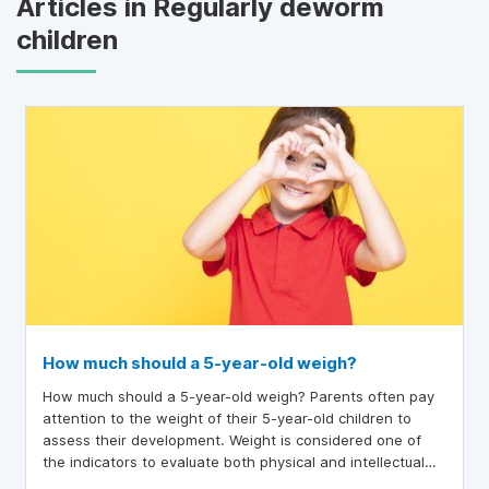
Articles in Regularly deworm
children
How much should a 5-year-old weigh?
How much should a 5-year-old weigh? Parents often pay
attention to the weight of their 5-year-old children to
assess their development. Weight is considered one of
the indicators to evaluate both physical and intellectual
growth. If this indicator does not meet the standard,