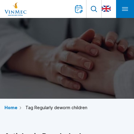
Home
Tag Regularly deworm children