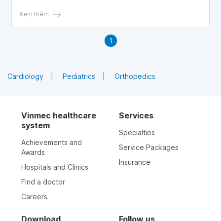
throat early for timely treatment.
Xem thêm
1
Cardiology
Pediatrics
Orthopedics
Vinmec healthcare
Services
system
Specialties
Achievements and
Service Packages
Awards
Insurance
Hospitals and Clinics
Find a doctor
Careers
Download
Follow us