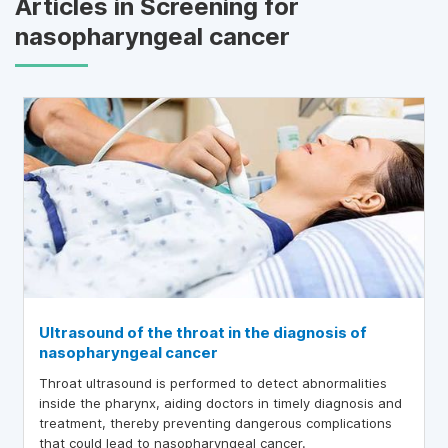
Articles in Screening for
nasopharyngeal cancer
Ultrasound of the throat in the diagnosis of
nasopharyngeal cancer
Throat ultrasound is performed to detect abnormalities
inside the pharynx, aiding doctors in timely diagnosis and
treatment, thereby preventing dangerous complications
that could lead to nasopharyngeal cancer.