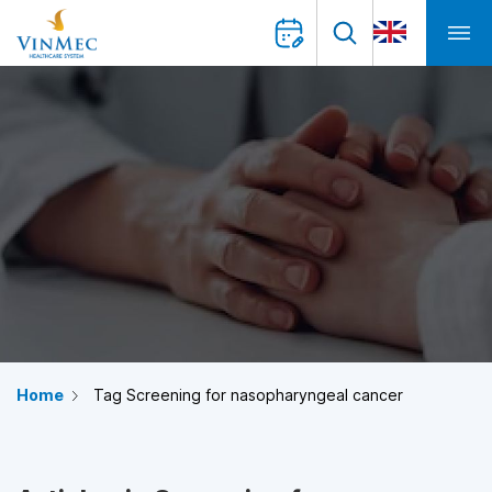
Home
Tag Screening for nasopharyngeal cancer