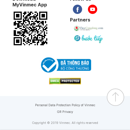
MyVinmec App
Partners
Personal Data Protection Policy of Vinmec
GR Privacy
Copyright © 2019 Vinmec. All rights reserved