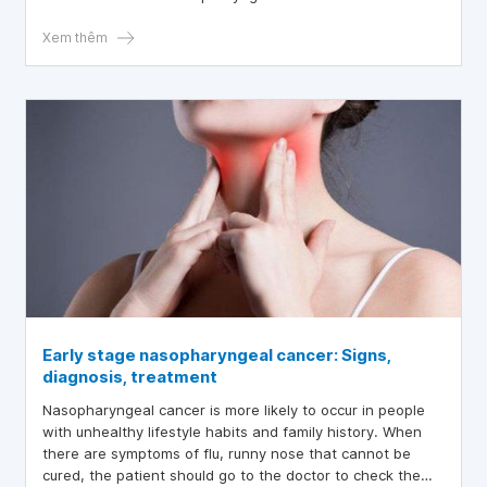
Xem thêm
Early stage nasopharyngeal cancer: Signs,
diagnosis, treatment
Nasopharyngeal cancer is more likely to occur in people
with unhealthy lifestyle habits and family history. When
there are symptoms of flu, runny nose that cannot be
cured, the patient should go to the doctor to check the