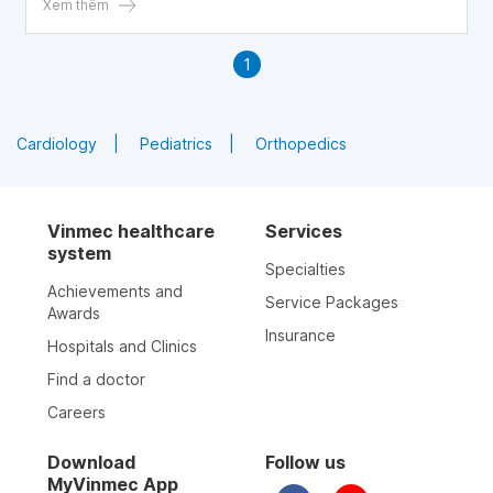
indicates an abnormality in the semen and is not
Xem thêm
conducive to pregnancy)
1
Cardiology
Pediatrics
Orthopedics
Vinmec healthcare
Services
system
Specialties
Achievements and
Service Packages
Awards
Insurance
Hospitals and Clinics
Find a doctor
Careers
Download
Follow us
MyVinmec App