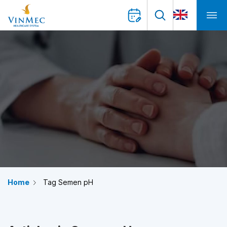
Home
Tag Semen pH