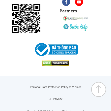
Partners
Personal Data Protection Policy of Vinmec
GR Privacy