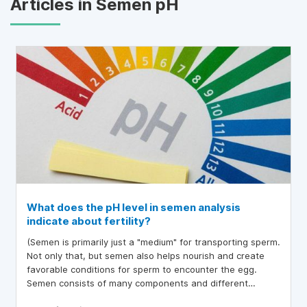
Articles in Semen pH
What does the pH level in semen analysis
indicate about fertility?
(Semen is primarily just a "medium" for transporting sperm.
Not only that, but semen also helps nourish and create
favorable conditions for sperm to encounter the egg.
Semen consists of many components and different
factors, including pH. If this index is too high or too low, it