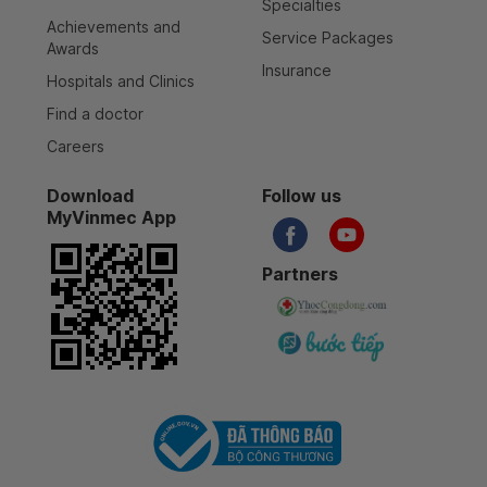
Specialties
Achievements and
Service Packages
Awards
Insurance
Hospitals and Clinics
Find a doctor
Careers
Download
Follow us
MyVinmec App
Partners