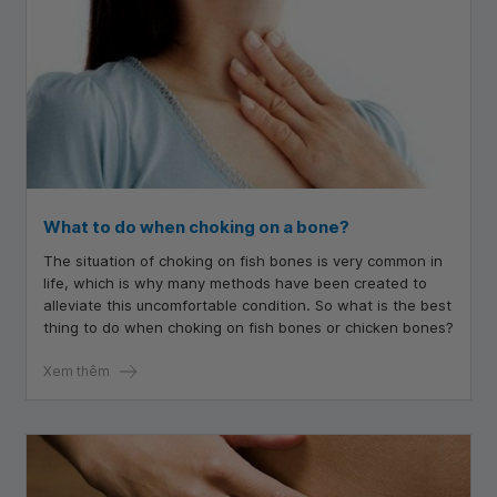
What to do when choking on a bone?
The situation of choking on fish bones is very common in
life, which is why many methods have been created to
alleviate this uncomfortable condition. So what is the best
thing to do when choking on fish bones or chicken bones?
Xem thêm