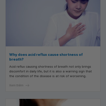
Why does acid reflux cause shortness of
breath?
Acid reflux causing shortness of breath not only brings
discomfort in daily life, but it is also a warning sign that
the condition of the disease is at risk of worsening.
Xem thêm