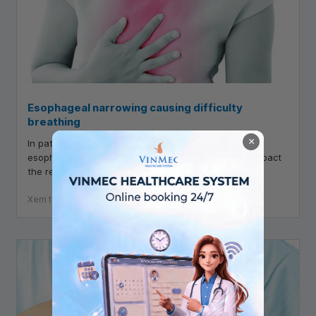
Esophageal narrowing causing difficulty
breathing
×
In patients with narrowed esophageal, not only do
esophageal symptoms appear but also negatively impact
the respiratory tract, including dyspnea.
Xem thêm