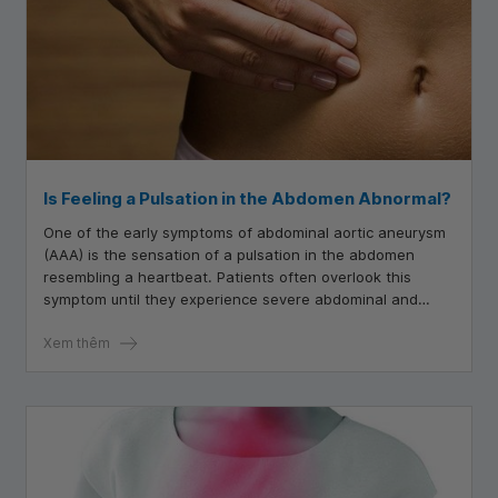
Is Feeling a Pulsation in the Abdomen Abnormal?
One of the early symptoms of abdominal aortic aneurysm
(AAA) is the sensation of a pulsation in the abdomen
resembling a heartbeat. Patients often overlook this
symptom until they experience severe abdominal and
back pain or symptoms of shock, such as dizziness, low
blood pressure, nausea, and difficulty breathing.
Xem thêm