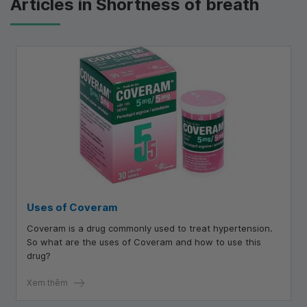
Articles in Shortness of breath
Uses of Coveram
Coveram is a drug commonly used to treat hypertension.
So what are the uses of Coveram and how to use this
drug?
Xem thêm