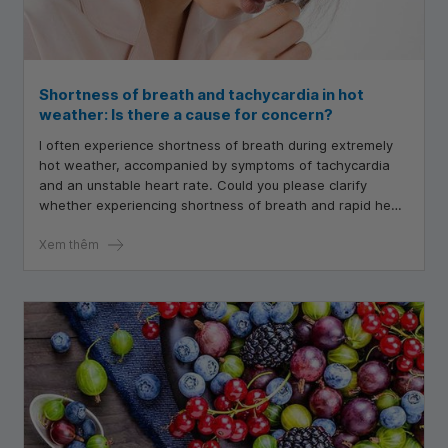
Shortness of breath and tachycardia in hot
weather: Is there a cause for concern?
I often experience shortness of breath during extremely
hot weather, accompanied by symptoms of tachycardia
and an unstable heart rate. Could you please clarify
whether experiencing shortness of breath and rapid heart
rate in hot weather is concerning? I have undergone
examinations, and everything appears to be normal.
Xem thêm