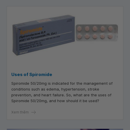
Uses of Spiromide
Spiromide 50/20mg is indicated for the management of
conditions such as edema, hypertension, stroke
prevention, and heart failure. So, what are the uses of
Spiromide 50/20mg, and how should it be used?
Xem thêm