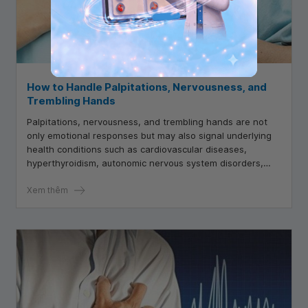
How to Handle Palpitations, Nervousness, and
Trembling Hands
Palpitations, nervousness, and trembling hands are not
only emotional responses but may also signal underlying
health conditions such as cardiovascular diseases,
hyperthyroidism, autonomic nervous system disorders,
and more.
Xem thêm