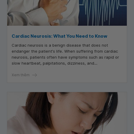
Cardiac Neurosis: What You Need to Know
Cardiac neurosis is a benign disease that does not
endanger the patient's life. When suffering from cardiac
neurosis, patients often have symptoms such as rapid or
slow heartbeat, palpitations, dizziness, and
lightheadedness.
Xem thêm