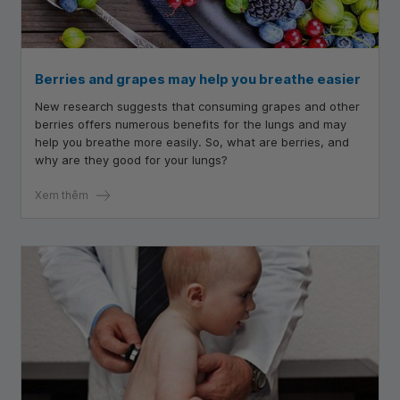
Berries and grapes may help you breathe easier
New research suggests that consuming grapes and other
berries offers numerous benefits for the lungs and may
help you breathe more easily. So, what are berries, and
why are they good for your lungs?
Xem thêm