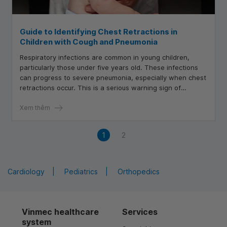
Guide to Identifying Chest Retractions in
Children with Cough and Pneumonia
Respiratory infections are common in young children,
particularly those under five years old. These infections
can progress to severe pneumonia, especially when chest
retractions occur. This is a serious warning sign of
respiratory distress
Xem thêm
1
2
Cardiology
Pediatrics
Orthopedics
Vinmec healthcare
Services
system