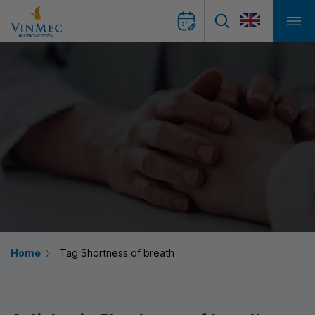
Home
Tag Shortness of breath